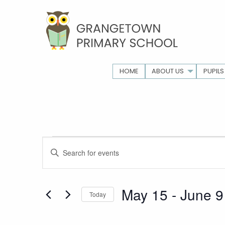
HOME
ABOUT US
PUPILS
Events
Events
Enter
Keyword.
Search
Search
for
May 15
 - 
June 9
Today
and
Events
Select
by
date.
Keyword.