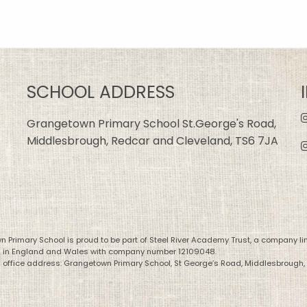
SCHOOL ADDRESS
Grangetown Primary School St.George's Road,
Middlesbrough, Redcar and Cleveland, TS6 7JA
 Primary School is proud to be part of Steel River Academy Trust, a company li
d in England and Wales with company number 12109048.
 office address: Grangetown Primary School, St George’s Road, Middlesbrough,