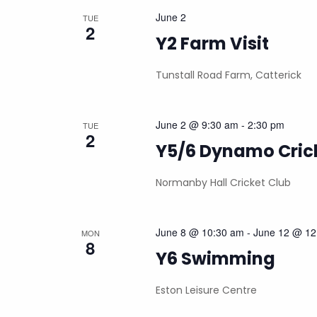
June 2
TUE
2
Y2 Farm Visit
Tunstall Road Farm, Catterick
June 2 @ 9:30 am
-
2:30 pm
TUE
2
Y5/6 Dynamo Cric
Normanby Hall Cricket Club
June 8 @ 10:30 am
-
June 12 @ 12
MON
8
Y6 Swimming
Eston Leisure Centre