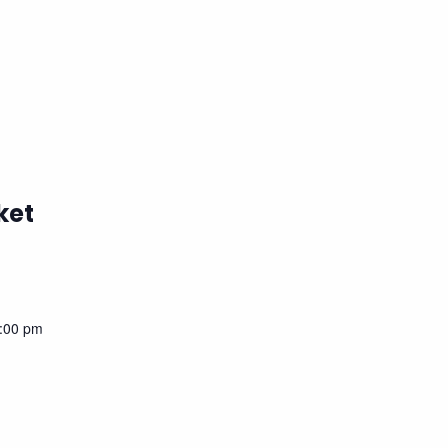
ket
:00 pm