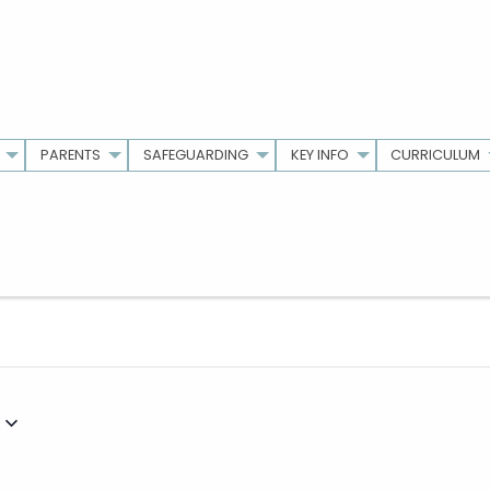
PARENTS
SAFEGUARDING
KEY INFO
CURRICULUM