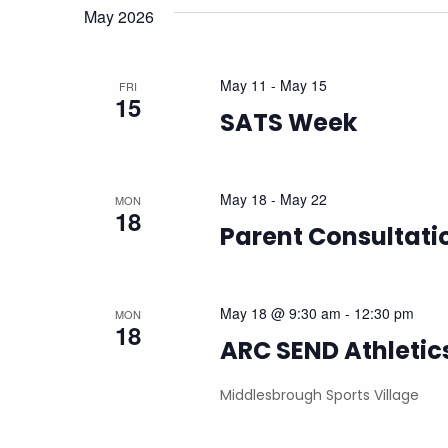
Views
May 2026
Navigation
May 11
-
May 15
FRI
15
SATS Week
May 18
-
May 22
MON
18
Parent Consultat
May 18 @ 9:30 am
-
12:30 pm
MON
18
ARC SEND Athletic
Middlesbrough Sports Village