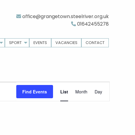
office@grangetown.steelriver.org.uk
01642455278
SPORT
EVENTS
VACANCIES
CONTACT
Event
Find Events
List
Month
Day
Views
Navigation