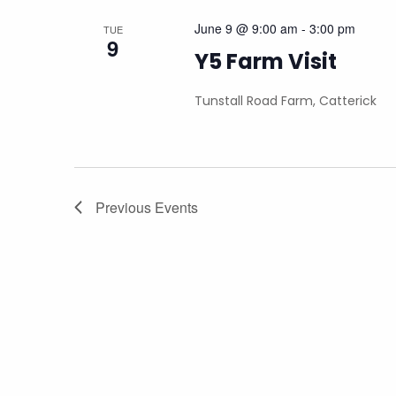
June 9 @ 9:00 am
-
3:00 pm
TUE
9
Y5 Farm Visit
Tunstall Road Farm, Catterick
Previous
Events