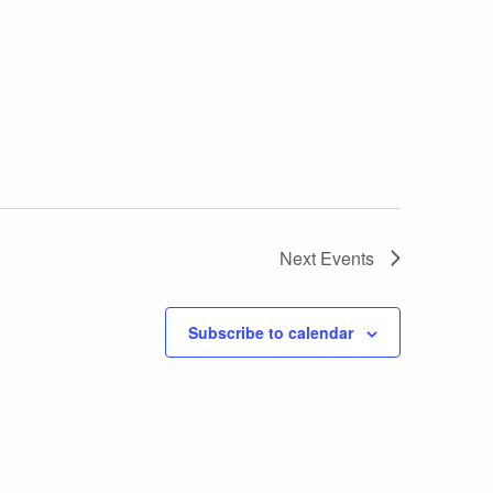
Next
Events
Subscribe to calendar