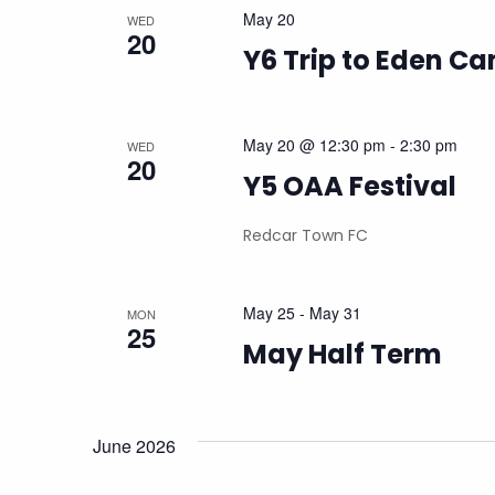
May 20
WED
20
Y6 Trip to Eden C
May 20 @ 12:30 pm
-
2:30 pm
WED
20
Y5 OAA Festival
Redcar Town FC
May 25
-
May 31
MON
25
May Half Term
June 2026