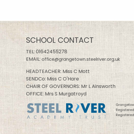
SCHOOL CONTACT
TEL:
01642455278
EMAIL:
office@grangetown.steelriver.org.uk
HEADTEACHER: Miss C Mott
SENDCo: Miss C O'Hare
CHAIR OF GOVERNORS: Mr L Ainsworth
OFFICE: Mrs S Murgatroyd
Grangetown
Registere
Registered