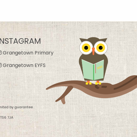
INSTAGRAM
Grangetown Primary
Grangetown EYFS
mited by guarantee.
 TS6 7JA