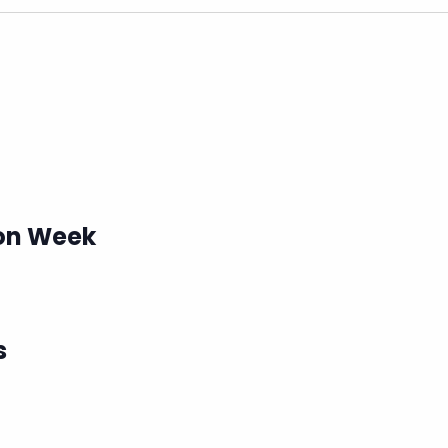
ion Week
s