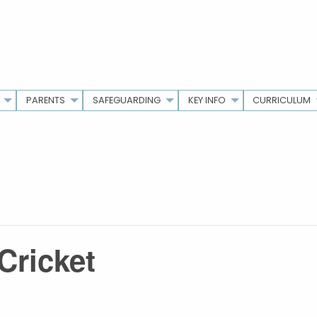
PARENTS
SAFEGUARDING
KEY INFO
CURRICULUM
Cricket