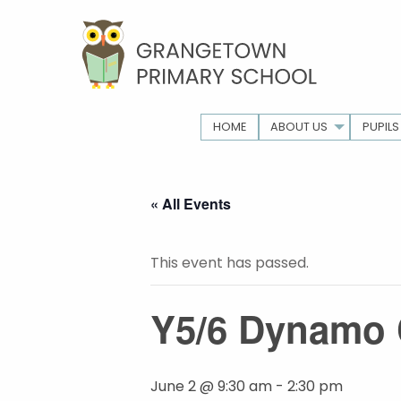
HOME
ABOUT US
PUPILS
« All Events
This event has passed.
Y5/6 Dynamo 
June 2 @ 9:30 am
-
2:30 pm