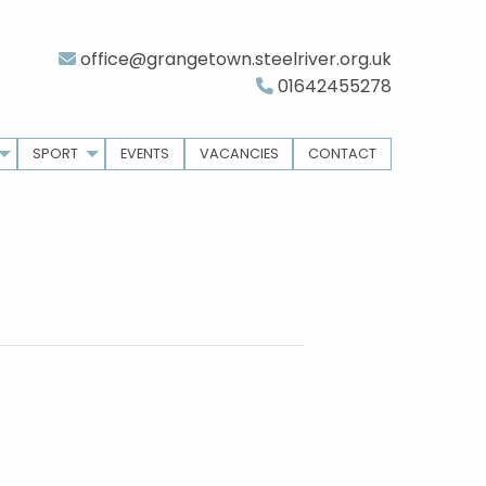
office@grangetown.steelriver.org.uk
01642455278
SPORT
EVENTS
VACANCIES
CONTACT