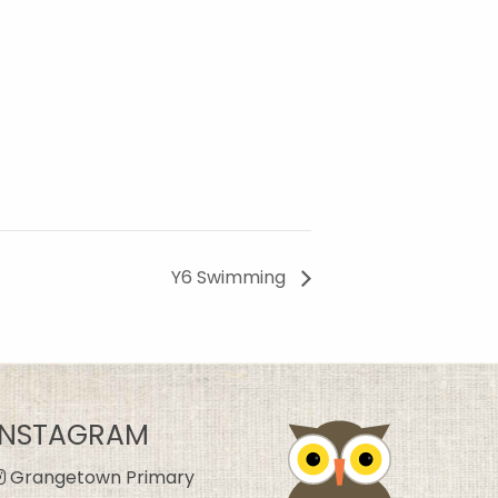
Y6 Swimming
INSTAGRAM
Grangetown Primary