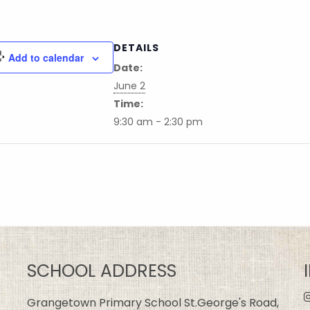
DETAILS
Add to calendar
Date:
June 2
Time:
9:30 am - 2:30 pm
SCHOOL ADDRESS
Grangetown Primary School St.George's Road,