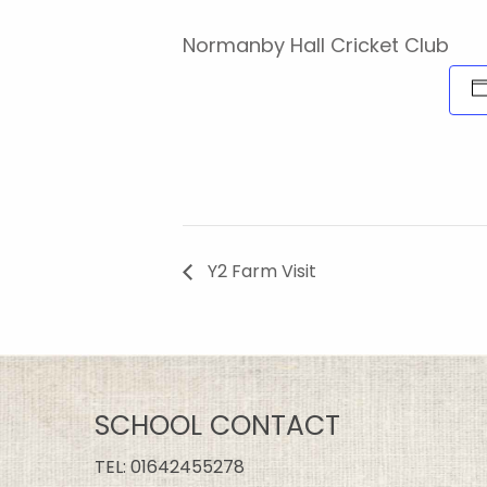
Normanby Hall Cricket Club
Y2 Farm Visit
SCHOOL CONTACT
TEL:
01642455278