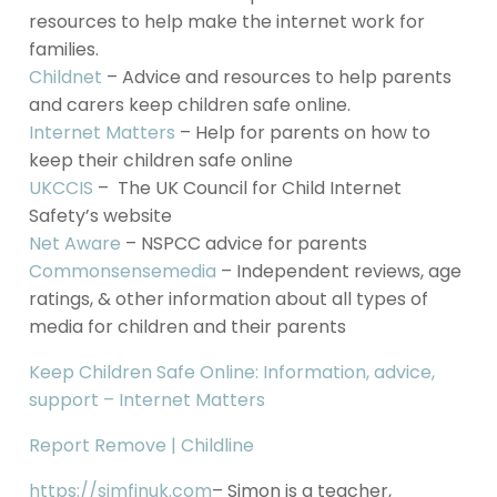
resources to help make the internet work for
families.
Childnet
– Advice and resources to help parents
and carers keep children safe online.
Internet Matters
– Help for parents on how to
keep their children safe online
UKCCIS
– The UK Council for Child Internet
Safety’s website
Net Aware
– NSPCC advice for parents
Commonsensemedia
– Independent reviews, age
ratings, & other information about all types of
media for children and their parents
Keep Children Safe Online: Information, advice,
support – Internet Matters
Report Remove | Childline
https://simfinuk.com
– Simon is a teacher,