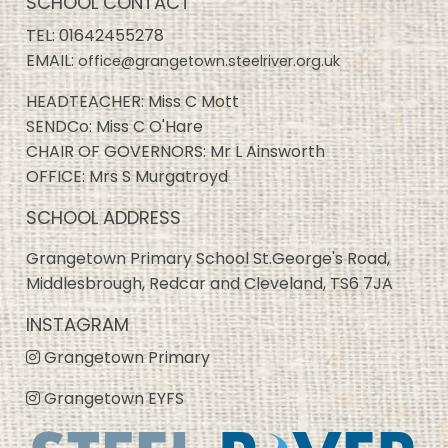
SCHOOL CONTACT
TEL:
01642455278
EMAIL:
office@grangetown.steelriver.org.uk
HEADTEACHER: Miss C Mott
SENDCo: Miss C O'Hare
CHAIR OF GOVERNORS: Mr L Ainsworth
OFFICE: Mrs S Murgatroyd
SCHOOL ADDRESS
Grangetown Primary School St.George's Road,
Middlesbrough, Redcar and Cleveland, TS6 7JA
INSTAGRAM
Grangetown Primary
Grangetown EYFS