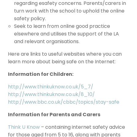
regarding esafety concerns. Parents/carers in
turn work with the school to uphold the online
safety policy.
Seek to learn from online good practice
elsewhere and utilises the support of the LA
and relevant organisations.
Here are links to useful websites where you can
learn more about being safe on the Internet:
Information for Children:
http://www.thinkuknow.co.uk/5_7/
http://www.thinkuknow.co.uk/8_10/
http://www.bbc.co.uk/cbbc/topics/stay-safe
Information for Parents and Carers
Think U Know
– containing internet safety advice
for those aged from 5 to 16, along with parents