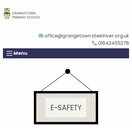
office@grangetown.steelriver.org.uk
01642455278
Menu
E-SAFETY