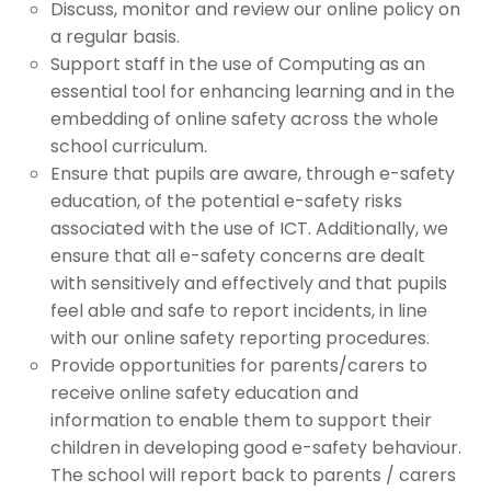
Discuss, monitor and review our online policy on
a regular basis.
Support staff in the use of Computing as an
essential tool for enhancing learning and in the
embedding of online safety across the whole
school curriculum.
Ensure that pupils are aware, through e-safety
education, of the potential e-safety risks
associated with the use of ICT. Additionally, we
ensure that all e-safety concerns are dealt
with sensitively and effectively and that pupils
feel able and safe to report incidents, in line
with our online safety reporting procedures.
Provide opportunities for parents/carers to
receive online safety education and
information to enable them to support their
children in developing good e-safety behaviour.
The school will report back to parents / carers