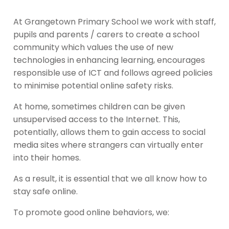
At Grangetown Primary School we work with staff,
pupils and parents / carers to create a school
community which values the use of new
technologies in enhancing learning, encourages
responsible use of ICT and follows agreed policies
to minimise potential online safety risks.
At home, sometimes children can be given
unsupervised access to the Internet. This,
potentially, allows them to gain access to social
media sites where strangers can virtually enter
into their homes.
As a result, it is essential that we all know how to
stay safe online.
To promote good online behaviors, we: