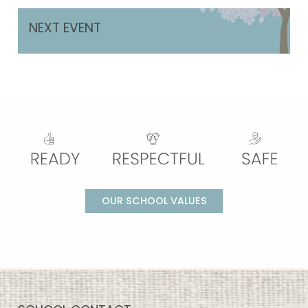
NEXT EVENT
OUR SCHOOL VALUES