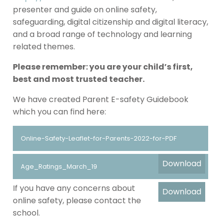
presenter and guide on online safety,
safeguarding, digital citizenship and digital literacy,
and a broad range of technology and learning
related themes.
Please remember: you are your child’s first,
best and most trusted teacher.
We have created Parent E-safety Guidebook
which you can find here:
Online-Safety-Leaflet-for-Parents-2022-for-PDF
Download
Age_Ratings_March_19
If you have any concerns about
Download
online safety, please contact the
school.