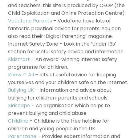
and teachers, this site is produced by CEOP (the
Child Exploitation and Online Protection Centre).
Vodafone Parents
– Vodafone have lots of
fantastic practical advice for parents. You can
also read their ‘Digital Parenting’ magazine.
Internet Safety Zone – Look in the ‘Under 13s’
section for useful safety advice and information.
Kidsmart
– An award-winning internet safety
programme for children.
Know IT All
– lots of useful advice for keeping
yourselves and your children safe on the Internet.
Bullying UK
– Information and advice about
bullying for children, parents and schools.
Kidscape
– An organisation which helps to
prevent bullying and child abuse.
Childline
– ChildLine is the free helpline for
children and young people in the UK
Parentzone
– Provides expert information and