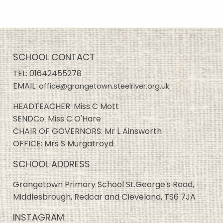
SCHOOL CONTACT
TEL:
01642455278
EMAIL:
office@grangetown.steelriver.org.uk
HEADTEACHER: Miss C Mott
SENDCo: Miss C O'Hare
CHAIR OF GOVERNORS: Mr L Ainsworth
OFFICE: Mrs S Murgatroyd
SCHOOL ADDRESS
Grangetown Primary School St.George's Road,
Middlesbrough, Redcar and Cleveland, TS6 7JA
INSTAGRAM