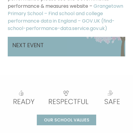
performance & measures website –
Grangetown
Primary School – Find school and college
performance data in England – GOV.UK (find-
school-performance-data.service.gov.uk)
NEXT EVENT
OUR SCHOOL VALUES