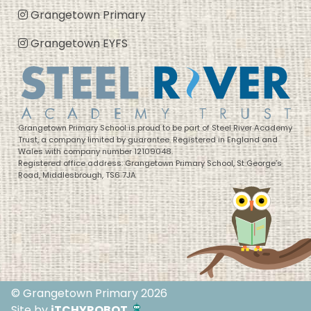
Grangetown Primary
Grangetown EYFS
Grangetown Primary School is proud to be part of Steel River Academy
Trust, a company limited by guarantee. Registered in England and
Wales with company number 12109048.
Registered office address: Grangetown Primary School, St George’s
Road, Middlesbrough, TS6 7JA
© Grangetown Primary 2026
Site by
iTCHYROBOT