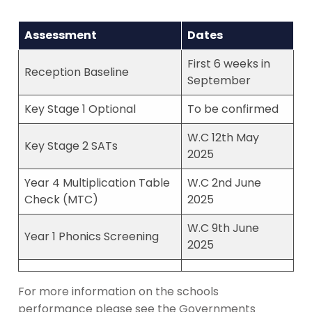
Assessment
Dates
First 6 weeks in
Reception Baseline
September
Key Stage 1 Optional
To be confirmed
W.C 12th May
Key Stage 2 SATs
2025
Year 4 Multiplication Table
W.C 2nd June
Check (MTC)
2025
W.C 9th June
Year 1 Phonics Screening
2025
For more information on the schools
performance please see the Governments