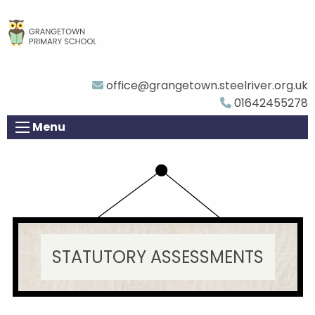
office@grangetown.steelriver.org.uk
01642455278
Menu
STATUTORY ASSESSMENTS