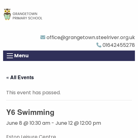
office@grangetown.steelriver.org.uk
01642455278
Menu
« All Events
This event has passed.
Y6 Swimming
June 8 @ 10:30 am
-
June 12 @ 12:00 pm
Eston Leisure Centre