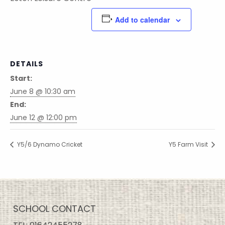
Add to calendar
DETAILS
Start:
June 8 @ 10:30 am
End:
June 12 @ 12:00 pm
Y5/6 Dynamo Cricket
Y5 Farm Visit
SCHOOL CONTACT