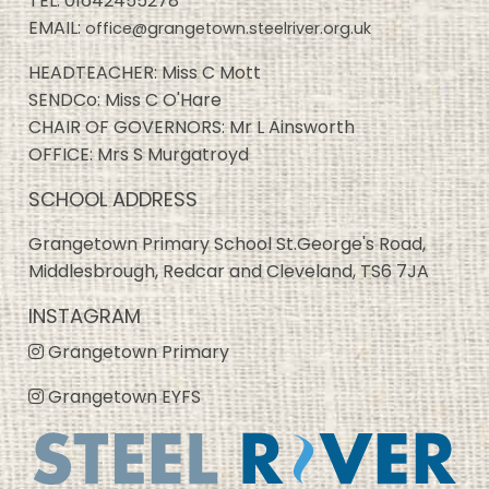
TEL:
01642455278
EMAIL:
office@grangetown.steelriver.org.uk
HEADTEACHER: Miss C Mott
SENDCo: Miss C O'Hare
CHAIR OF GOVERNORS: Mr L Ainsworth
OFFICE: Mrs S Murgatroyd
SCHOOL ADDRESS
Grangetown Primary School St.George's Road,
Middlesbrough, Redcar and Cleveland, TS6 7JA
INSTAGRAM
Grangetown Primary
Grangetown EYFS