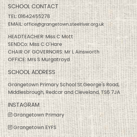
SCHOOL CONTACT
TEL:
01642455278
EMAIL:
office@grangetown.steelriver.org.uk
HEADTEACHER: Miss C Mott
SENDCo: Miss C O'Hare
CHAIR OF GOVERNORS: Mr L Ainsworth
OFFICE: Mrs S Murgatroyd
SCHOOL ADDRESS
Grangetown Primary School St.George's Road,
Middlesbrough, Redcar and Cleveland, TS6 7JA
INSTAGRAM
Grangetown Primary
Grangetown EYFS