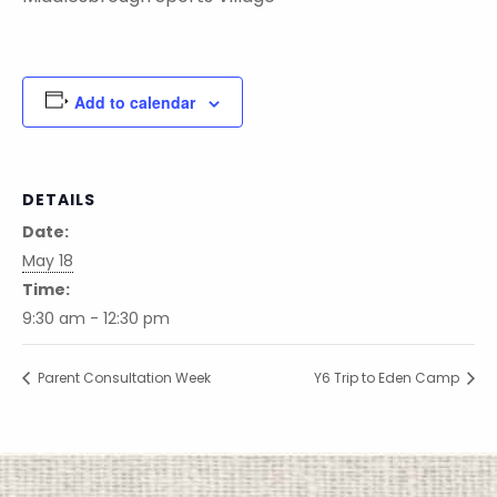
Add to calendar
DETAILS
Date:
May 18
Time:
9:30 am - 12:30 pm
Parent Consultation Week
Y6 Trip to Eden Camp