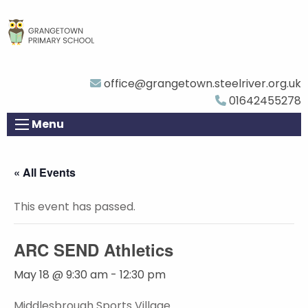
office@grangetown.steelriver.org.uk
01642455278
Menu
« All Events
This event has passed.
ARC SEND Athletics
May 18 @ 9:30 am
-
12:30 pm
Middlesbrough Sports Village