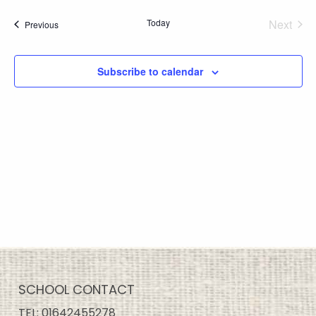
Today
Next
Events
Previous
Events
Subscribe to calendar
SCHOOL CONTACT
TEL:
01642455278