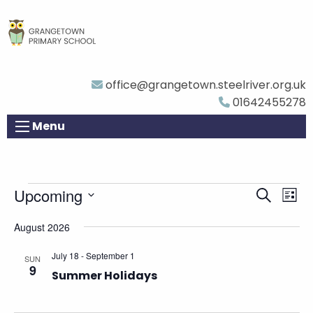
office@grangetown.steelriver.org.uk
01642455278
Menu
Events
Eve
Upcoming
Events
Search
List
Vie
Search
Select
August 2026
Nav
and
date.
Views
July 18
-
September 1
SUN
9
Navigat
Summer Holidays