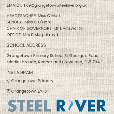
EMAIL:
office@grangetown.steelriver.org.uk
HEADTEACHER: Miss C Mott
SENDCo: Miss C O'Hare
CHAIR OF GOVERNORS: Mr L Ainsworth
OFFICE: Mrs S Murgatroyd
SCHOOL ADDRESS
Grangetown Primary School St.George's Road,
Middlesbrough, Redcar and Cleveland, TS6 7JA
INSTAGRAM
Grangetown Primary
Grangetown EYFS