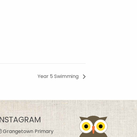
Year 5 Swimming
INSTAGRAM
Grangetown Primary