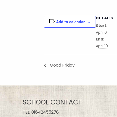
DETAILS
Add to calendar
Start:
April 6
End:
April 19
Good Friday
SCHOOL CONTACT
TEL:
01642455278