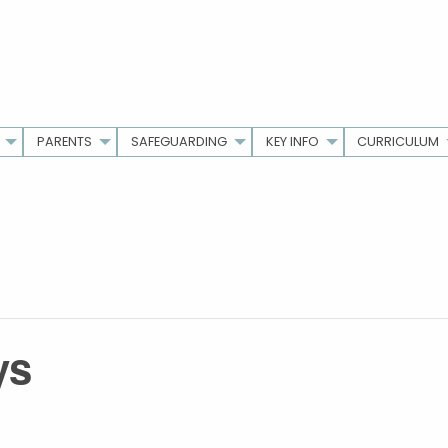
PARENTS
SAFEGUARDING
KEY INFO
CURRICULUM
ys