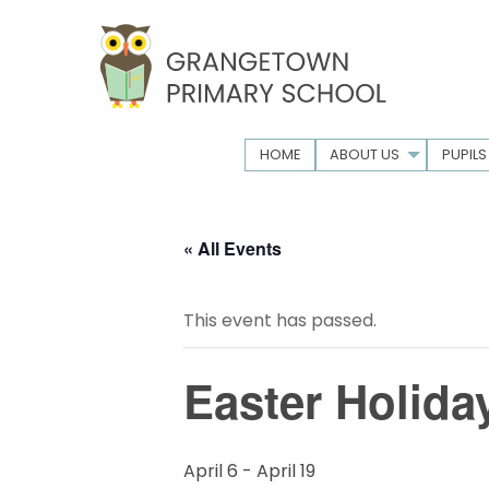
HOME
ABOUT US
PUPILS
« All Events
This event has passed.
Easter Holida
April 6
-
April 19