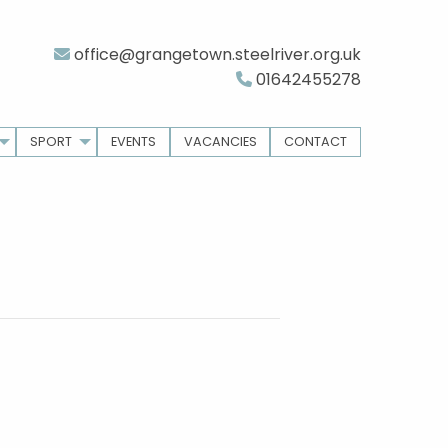
office@grangetown.steelriver.org.uk
01642455278
SPORT
EVENTS
VACANCIES
CONTACT