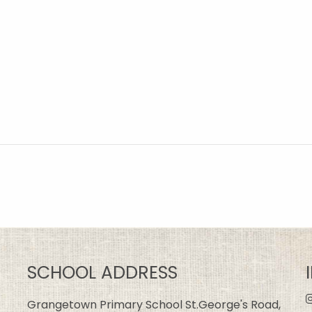
SCHOOL ADDRESS
Grangetown Primary School St.George's Road,