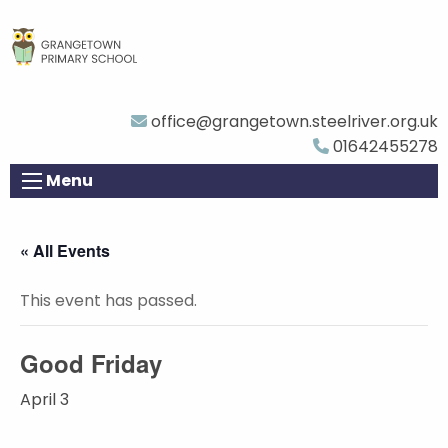
office@grangetown.steelriver.org.uk
01642455278
Menu
« All Events
This event has passed.
Good Friday
April 3