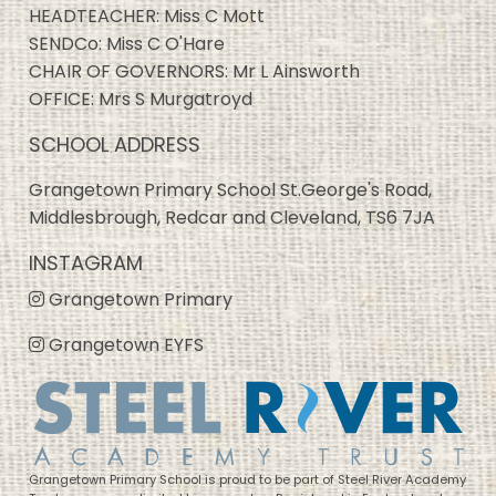
HEADTEACHER: Miss C Mott
SENDCo: Miss C O'Hare
CHAIR OF GOVERNORS: Mr L Ainsworth
OFFICE: Mrs S Murgatroyd
SCHOOL ADDRESS
Grangetown Primary School St.George's Road,
Middlesbrough, Redcar and Cleveland, TS6 7JA
INSTAGRAM
Grangetown Primary
Grangetown EYFS
Grangetown Primary School is proud to be part of Steel River Academy