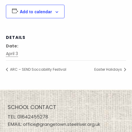
Add to calendar
DETAILS
Date:
April 3
ARC – SEND Soccability Festival
Easter Holidays
SCHOOL CONTACT
TEL:
01642455278
EMAIL:
office@grangetown.steelriver.org.uk