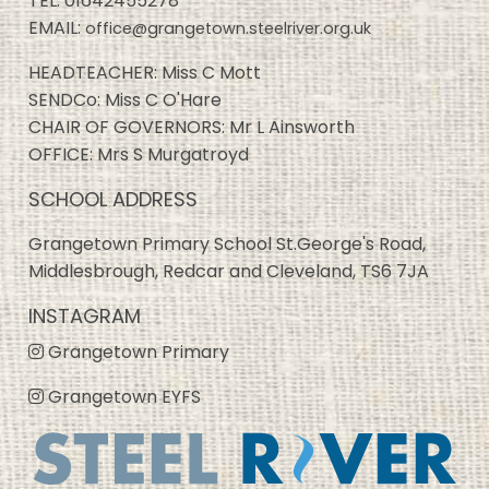
TEL:
01642455278
EMAIL:
office@grangetown.steelriver.org.uk
HEADTEACHER: Miss C Mott
SENDCo: Miss C O'Hare
CHAIR OF GOVERNORS: Mr L Ainsworth
OFFICE: Mrs S Murgatroyd
SCHOOL ADDRESS
Grangetown Primary School St.George's Road,
Middlesbrough, Redcar and Cleveland, TS6 7JA
INSTAGRAM
Grangetown Primary
Grangetown EYFS