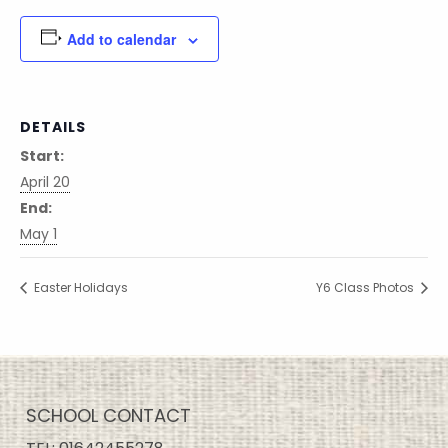
Add to calendar
DETAILS
Start:
April 20
End:
May 1
Easter Holidays
Y6 Class Photos
SCHOOL CONTACT