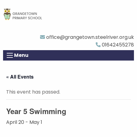
office@grangetown.steelriver.org.uk
01642455278
Menu
« All Events
This event has passed.
Year 5 Swimming
April 20
-
May 1