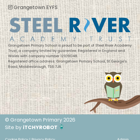
Grangetown EYFS
Grangetown Primary School is proud to be part of Steel River Academy
Trust, a company limited by guarantee. Registered in England and
Wales with company number 12109048.
Registered office address: Grangetown Primary School, St George’s
Road, Middlesbrough, TS6 7JA
© Grangetown Primary 2026
Site by
iTCHYROBOT
Cookie Policy
|
Privacy Policy
Admin