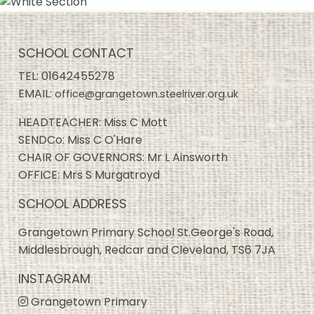
SCHOOL CONTACT
TEL:
01642455278
EMAIL:
office@grangetown.steelriver.org.uk
HEADTEACHER: Miss C Mott
SENDCo: Miss C O'Hare
CHAIR OF GOVERNORS: Mr L Ainsworth
OFFICE: Mrs S Murgatroyd
SCHOOL ADDRESS
Grangetown Primary School St.George's Road,
Middlesbrough, Redcar and Cleveland, TS6 7JA
INSTAGRAM
Grangetown Primary