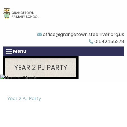
office@grangetown.steelriver.org.uk
01642455278
Menu
YEAR 2 PJ PARTY
Year 2 PJ Party