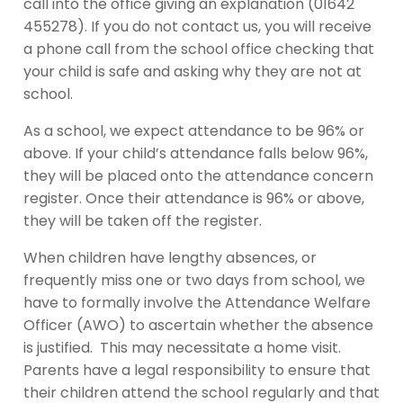
call into the office giving an explanation (01642
455278). If you do not contact us, you will receive
a phone call from the school office checking that
your child is safe and asking why they are not at
school.
As a school, we expect attendance to be 96% or
above. If your child’s attendance falls below 96%,
they will be placed onto the attendance concern
register. Once their attendance is 96% or above,
they will be taken off the register.
When children have lengthy absences, or
frequently miss one or two days from school, we
have to formally involve the Attendance Welfare
Officer (AWO) to ascertain whether the absence
is justified. This may necessitate a home visit.
Parents have a legal responsibility to ensure that
their children attend the school regularly and that