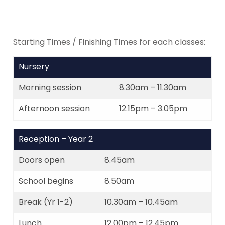
Starting Times / Finishing Times for each classes:
Nursery
Morning session
8.30am – 11.30am
Afternoon session
12.15pm – 3.05pm
Reception – Year 2
Doors open
8.45am
School begins
8.50am
Break (Yr 1-2)
10.30am – 10.45am
Lunch
12.00pm – 12.45pm