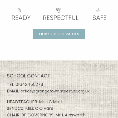
OUR SCHOOL VALUES
SCHOOL CONTACT
TEL:
01642455278
EMAIL:
office@grangetown.steelriver.org.uk
HEADTEACHER: Miss C Mott
SENDCo: Miss C O'Hare
CHAIR OF GOVERNORS: Mr L Ainsworth