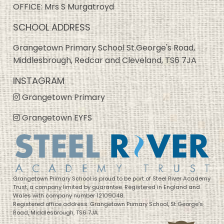
OFFICE: Mrs S Murgatroyd
SCHOOL ADDRESS
Grangetown Primary School St.George's Road,
Middlesbrough, Redcar and Cleveland, TS6 7JA
INSTAGRAM
Grangetown Primary
Grangetown EYFS
Grangetown Primary School is proud to be part of Steel River Academy
Trust, a company limited by guarantee. Registered in England and
Wales with company number 12109048.
Registered office address: Grangetown Primary School, St George’s
Road, Middlesbrough, TS6 7JA