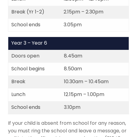
Break (Yr 1-2)
2.15pm – 2.30pm
School ends
3.05pm
Year 3 – Year 6
Doors open
8.45am
School begins
8.50am
Break
10.30am – 10.45am
Lunch
12.15pm – 1.00pm
School ends
3.10pm
If your child is absent from school for any reason,
you must ring the school and leave a message, or