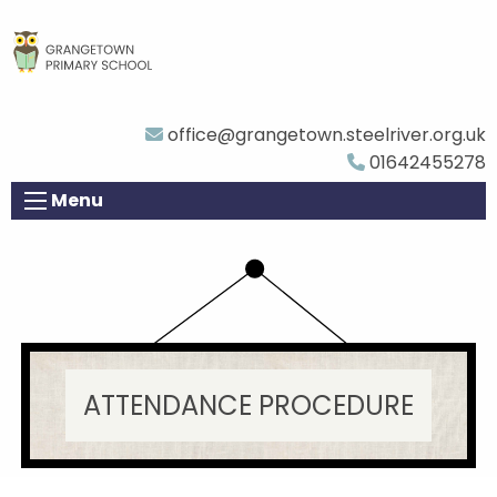
office@grangetown.steelriver.org.uk
01642455278
Menu
ATTENDANCE PROCEDURE