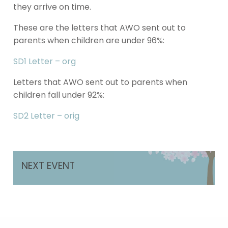
they arrive on time.
These are the letters that AWO sent out to
parents when children are under 96%:
SD1 Letter – org
Letters that AWO sent out to parents when
children fall under 92%:
SD2 Letter – orig
NEXT EVENT