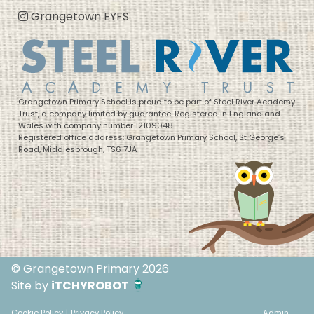
Grangetown EYFS
Grangetown Primary School is proud to be part of Steel River Academy
Trust, a company limited by guarantee. Registered in England and
Wales with company number 12109048.
Registered office address: Grangetown Primary School, St George’s
Road, Middlesbrough, TS6 7JA
© Grangetown Primary 2026
Site by
iTCHYROBOT
Cookie Policy
|
Privacy Policy
Admin