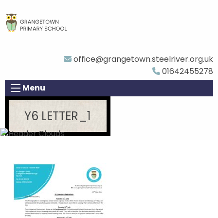
office@grangetown.steelriver.org.uk
01642455278
Menu
Y6 LETTER_1