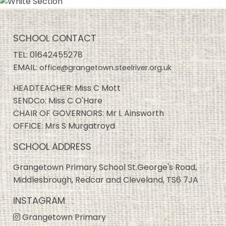
SCHOOL CONTACT
TEL:
01642455278
EMAIL:
office@grangetown.steelriver.org.uk
HEADTEACHER: Miss C Mott
SENDCo: Miss C O'Hare
CHAIR OF GOVERNORS: Mr L Ainsworth
OFFICE: Mrs S Murgatroyd
SCHOOL ADDRESS
Grangetown Primary School St.George's Road,
Middlesbrough, Redcar and Cleveland, TS6 7JA
INSTAGRAM
Grangetown Primary