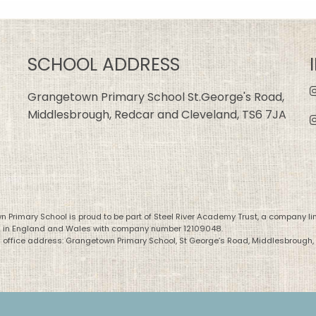
SCHOOL ADDRESS
Grangetown Primary School St.George's Road,
Middlesbrough, Redcar and Cleveland, TS6 7JA
 Primary School is proud to be part of Steel River Academy Trust, a company li
d in England and Wales with company number 12109048.
 office address: Grangetown Primary School, St George’s Road, Middlesbrough,