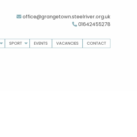
office@grangetown.steelriver.org.uk
01642455278
SPORT
EVENTS
VACANCIES
CONTACT