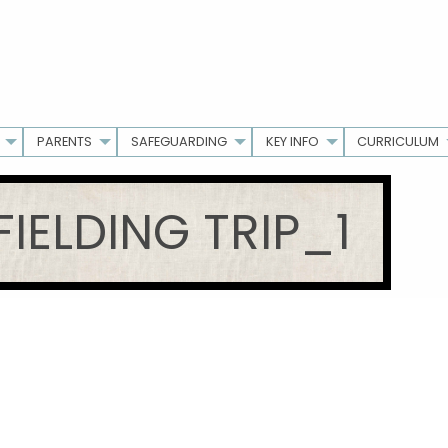
PARENTS
SAFEGUARDING
KEY INFO
CURRICULUM
FIELDING TRIP_1