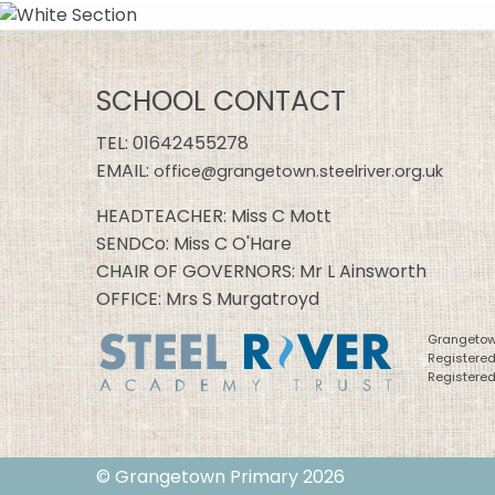
SCHOOL CONTACT
TEL:
01642455278
EMAIL:
office@grangetown.steelriver.org.uk
HEADTEACHER: Miss C Mott
SENDCo: Miss C O'Hare
CHAIR OF GOVERNORS: Mr L Ainsworth
OFFICE: Mrs S Murgatroyd
Grangetown
Registere
Registered
© Grangetown Primary 2026