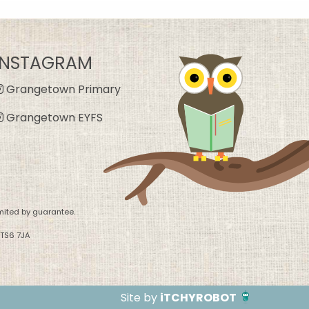
INSTAGRAM
Grangetown Primary
Grangetown EYFS
mited by guarantee.
 TS6 7JA
Site by
iTCHYROBOT