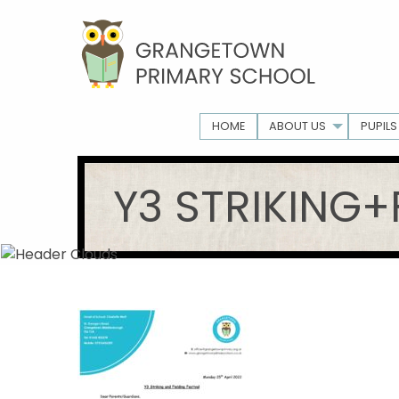
HOME
ABOUT US
PUPILS
Y3 STRIKING+