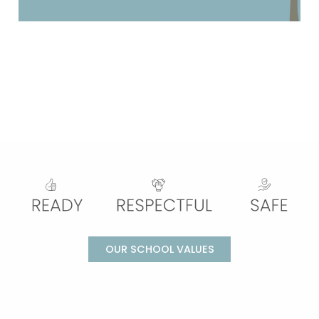
OUR SCHOOL VALUES