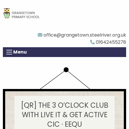
office@grangetown.steelriver.org.uk
01642455278
Menu
[QR] THE 3 O’CLOCK CLUB
WITH LIVE IT & GET ACTIVE
CIC · EEQU