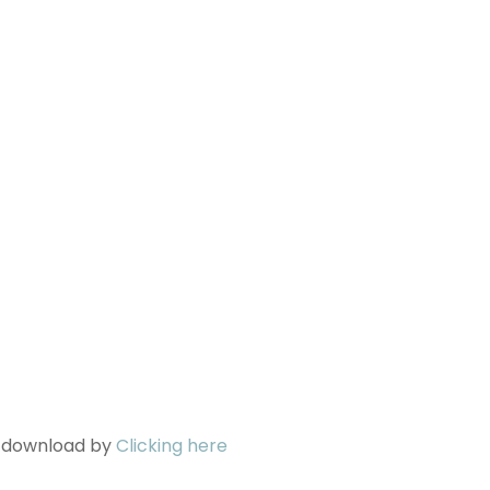
n download by
Clicking here