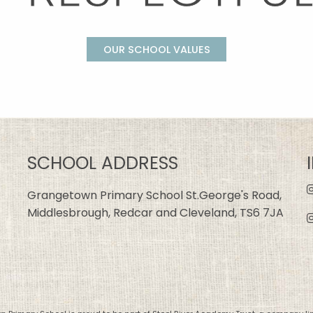
OUR SCHOOL VALUES
SCHOOL ADDRESS
Grangetown Primary School St.George's Road,
Middlesbrough, Redcar and Cleveland, TS6 7JA