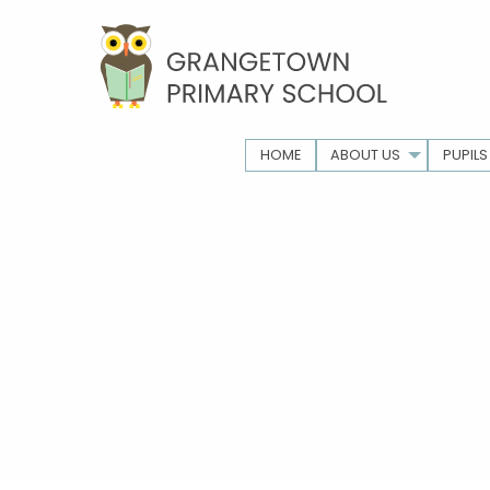
HOME
ABOUT US
PUPILS