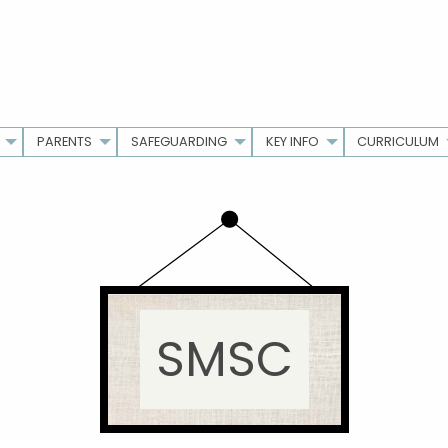
PARENTS
SAFEGUARDING
KEY INFO
CURRICULUM
SMSC