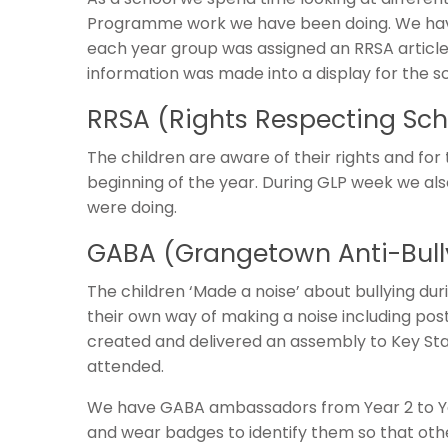
Programme work we have been doing. We hav
each year group was assigned an RRSA article
information was made into a display for the sc
RRSA (Rights Respecting Sc
The children are aware of their rights and for 
beginning of the year. During GLP week we als
were doing.
GABA (Grangetown Anti-Bul
The children ‘Made a noise’ about bullying du
their own way of making a noise including pos
created and delivered an assembly to Key Sta
attended.
We have GABA ambassadors from Year 2 to Yea
and wear badges to identify them so that oth