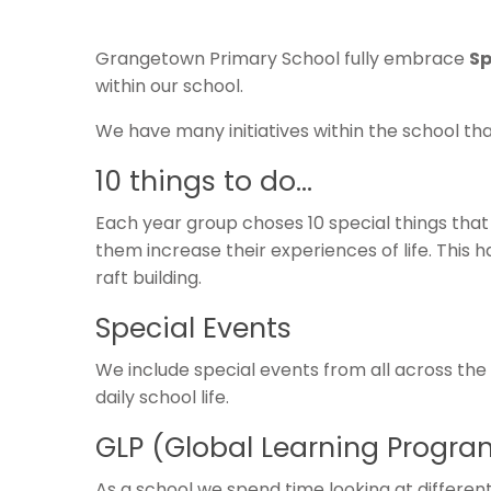
Grangetown Primary School fully embrace
Sp
within our school.
We have many initiatives within the school th
10 things to do…
Each year group choses 10 special things that
them increase their experiences of life. This h
raft building.
Special Events
We include special events from all across the
daily school life.
GLP (Global Learning Progr
As a school we spend time looking at different 