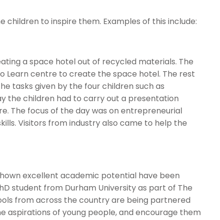
e children to inspire them. Examples of this include:
eating a space hotel out of recycled materials. The
 to Learn centre to create the space hotel. The rest
the tasks given by the four children such as
ay the children had to carry out a presentation
tre. The focus of the day was on entrepreneurial
lls. Visitors from industry also came to help the
shown excellent academic potential have been
PhD student from Durham University as part of The
ools from across the country are being partnered
e the aspirations of young people, and encourage them