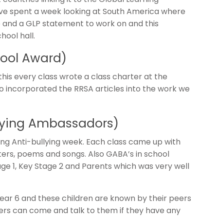
e spent a week looking at South America where
 and a GLP statement to work on and this
hool hall.
hool Award)
this every class wrote a class charter at the
o incorporated the RRSA articles into the work we
lying Ambassadors)
ring Anti-bullying week. Each class came up with
ters, poems and songs. Also GABA’s in school
ge 1, Key Stage 2 and Parents which was very well
r 6 and these children are known by their peers
ers can come and talk to them if they have any