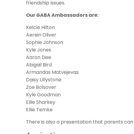
friendship issues.
Our GABA Ambassadors are:
Kelcie Hilton
Aerein Oliver
Sophie Johnson
Kyle Jones
Aaron Dee
Abigail Bird
Armandas Matvejevas
Daisy Lillystone
Zoe Bolsover
Kyle Goodman
Ellie Sharkey
Ellie Temke
There is also a presentation that parents ca