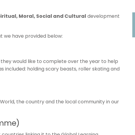
iritual, Moral, Social and Cultural
development
at we have provided below:
 they would like to complete over the year to help
as included: holding scary beasts, roller skating and
 World, the country and the local community in our
amme)
countries linking it to the Global Learning