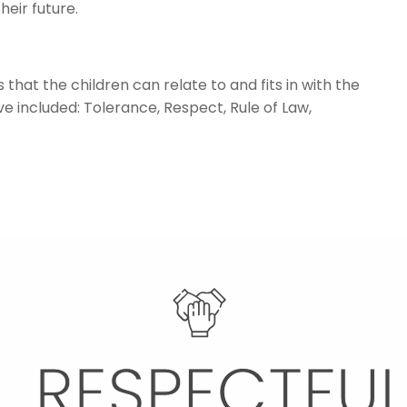
heir future.
that the children can relate to and fits in with the
 included: Tolerance, Respect, Rule of Law,