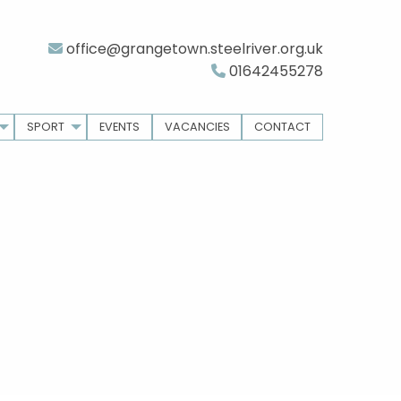
office@grangetown.steelriver.org.uk
01642455278
SPORT
EVENTS
VACANCIES
CONTACT