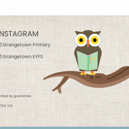
INSTAGRAM
Grangetown Primary
Grangetown EYFS
mited by guarantee.
 TS6 7JA