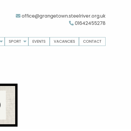
office@grangetown.steelriver.org.uk
01642455278
SPORT
EVENTS
VACANCIES
CONTACT
D