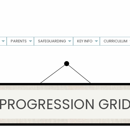
PARENTS
SAFEGUARDING
KEY INFO
CURRICULUM
PROGRESSION GRI