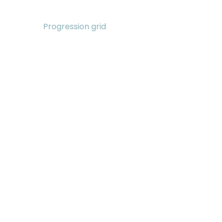
Progression grid