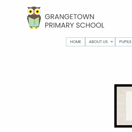
HOME
ABOUT US
PUPILS