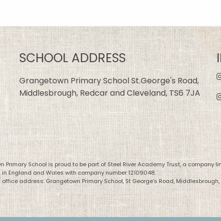
SCHOOL ADDRESS
Grangetown Primary School St.George's Road,
Middlesbrough, Redcar and Cleveland, TS6 7JA
 Primary School is proud to be part of Steel River Academy Trust, a company li
d in England and Wales with company number 12109048.
 office address: Grangetown Primary School, St George’s Road, Middlesbrough,