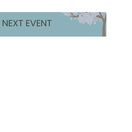
NEXT EVENT