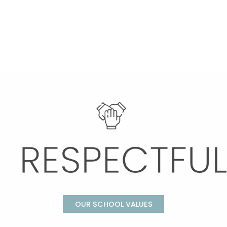
OUR SCHOOL VALUES