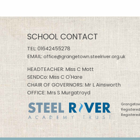
SCHOOL CONTACT
TEL:
01642455278
EMAIL:
office@grangetown.steelriver.org.uk
HEADTEACHER: Miss C Mott
SENDCo: Miss C O'Hare
CHAIR OF GOVERNORS: Mr L Ainsworth
OFFICE: Mrs S Murgatroyd
Grangetown
Registere
Registered