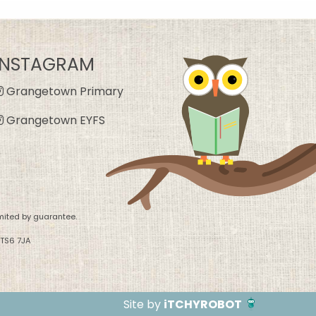
INSTAGRAM
Grangetown Primary
Grangetown EYFS
mited by guarantee.
 TS6 7JA
Site by
iTCHYROBOT