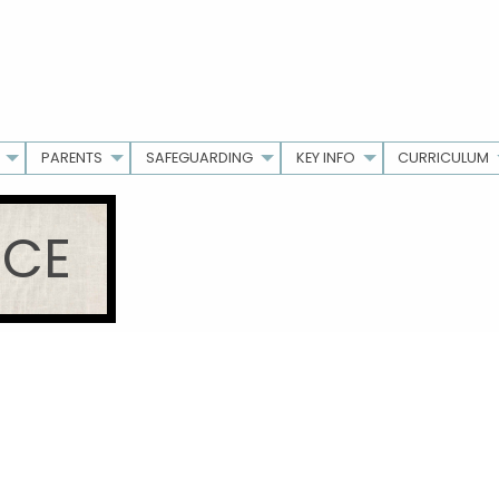
PARENTS
SAFEGUARDING
KEY INFO
CURRICULUM
ICE