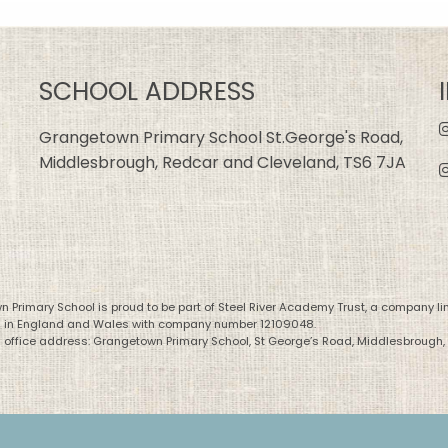
SCHOOL ADDRESS
Grangetown Primary School St.George's Road,
Middlesbrough, Redcar and Cleveland, TS6 7JA
 Primary School is proud to be part of Steel River Academy Trust, a company li
d in England and Wales with company number 12109048.
 office address: Grangetown Primary School, St George’s Road, Middlesbrough,