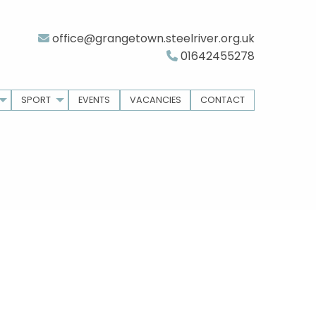
office@grangetown.steelriver.org.uk
01642455278
SPORT
EVENTS
VACANCIES
CONTACT