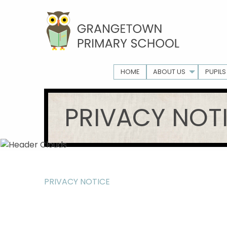
HOME
ABOUT US
PUPILS
PRIVACY NOT
PRIVACY NOTICE