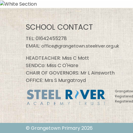
SCHOOL CONTACT
TEL:
01642455278
EMAIL:
office@grangetown.steelriver.org.uk
HEADTEACHER: Miss C Mott
SENDCo: Miss C O'Hare
CHAIR OF GOVERNORS: Mr L Ainsworth
OFFICE: Mrs S Murgatroyd
Grangetown
Registere
Registered
© Grangetown Primary 2026