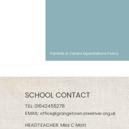
Parents & Carers Expectations Policy
SCHOOL CONTACT
TEL:
01642455278
EMAIL:
office@grangetown.steelriver.org.uk
HEADTEACHER: Miss C Mott