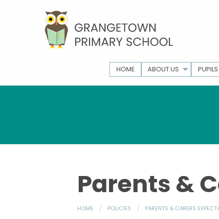
HOME
ABOUT US
PUPILS
Parents & C
HOME
POLICIES
PARENTS & CARERS EXPECT