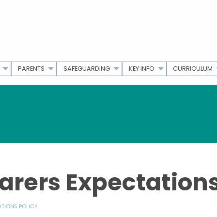
PARENTS
SAFEGUARDING
KEY INFO
CURRICULUM
arers Expectations
ATIONS POLICY