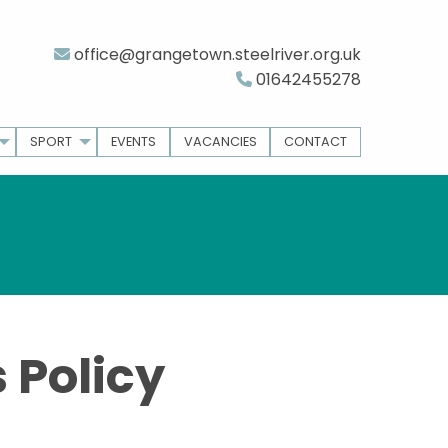
office@grangetown.steelriver.org.uk
01642455278
SPORT
EVENTS
VACANCIES
CONTACT
 Policy