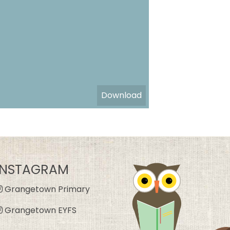
Download
INSTAGRAM
Grangetown Primary
Grangetown EYFS