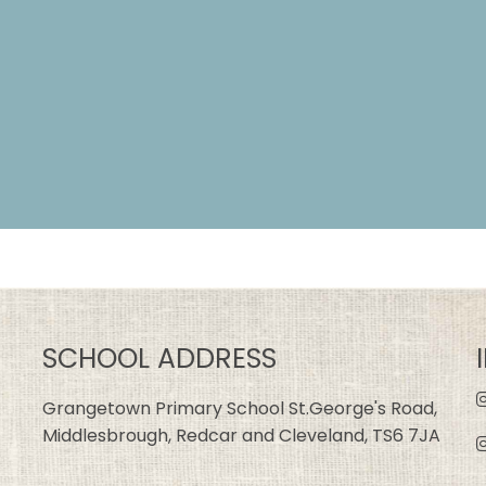
SCHOOL ADDRESS
Grangetown Primary School St.George's Road,
Middlesbrough, Redcar and Cleveland, TS6 7JA