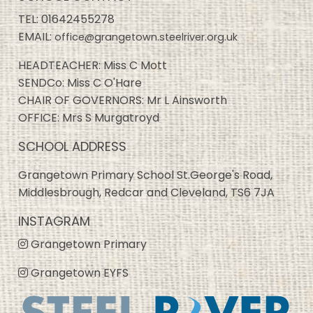
TEL:
01642455278
EMAIL:
office@grangetown.steelriver.org.uk
HEADTEACHER: Miss C Mott
SENDCo: Miss C O'Hare
CHAIR OF GOVERNORS: Mr L Ainsworth
OFFICE: Mrs S Murgatroyd
SCHOOL ADDRESS
Grangetown Primary School St.George's Road,
Middlesbrough, Redcar and Cleveland, TS6 7JA
INSTAGRAM
Grangetown Primary
Grangetown EYFS