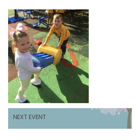
NEXT EVENT