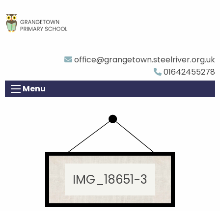
office@grangetown.steelriver.org.uk
01642455278
Menu
IMG_18651-3