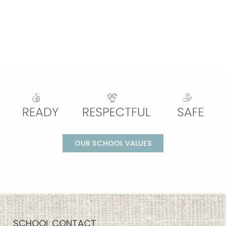
OUR SCHOOL VALUES
SCHOOL CONTACT