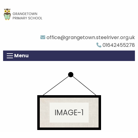
office@grangetown.steelriver.org.uk
01642455278
Menu
IMAGE-1