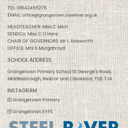
TEL:
01642455278
EMAIL:
office@grangetown.steelriver.org.uk
HEADTEACHER: Miss C Mott
SENDCo: Miss C O'Hare
CHAIR OF GOVERNORS: Mr L Ainsworth
OFFICE: Mrs S Murgatroyd
SCHOOL ADDRESS
Grangetown Primary School St.George's Road,
Middlesbrough, Redcar and Cleveland, TS6 7JA
INSTAGRAM
Grangetown Primary
Grangetown EYFS