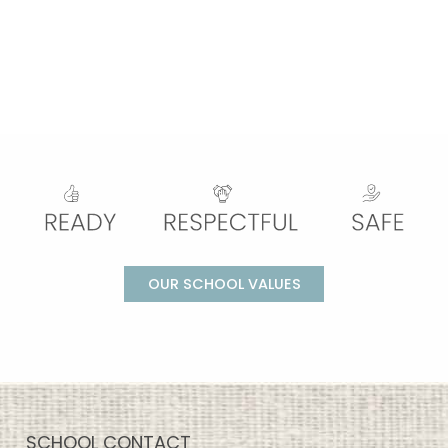
OUR SCHOOL VALUES
SCHOOL CONTACT