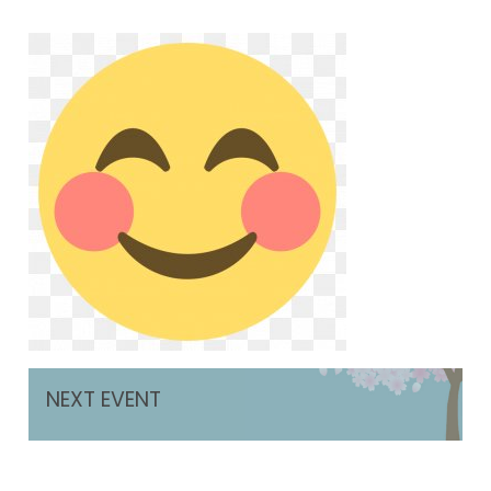
NEXT EVENT