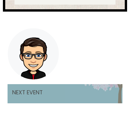
NEXT EVENT