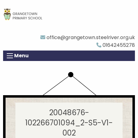
office@grangetown.steelriver.org.uk
01642455278
Menu
20048676-
102266701094_2-S5-V1-
002