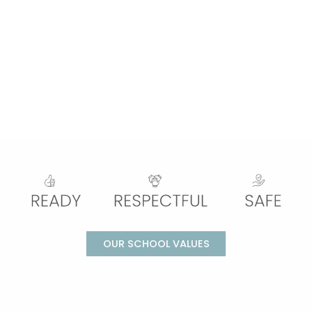
OUR SCHOOL VALUES