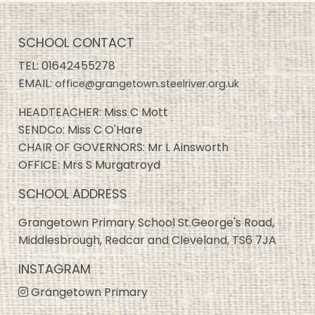
SCHOOL CONTACT
TEL:
01642455278
EMAIL:
office@grangetown.steelriver.org.uk
HEADTEACHER: Miss C Mott
SENDCo: Miss C O'Hare
CHAIR OF GOVERNORS: Mr L Ainsworth
OFFICE: Mrs S Murgatroyd
SCHOOL ADDRESS
Grangetown Primary School St.George's Road,
Middlesbrough, Redcar and Cleveland, TS6 7JA
INSTAGRAM
Grangetown Primary