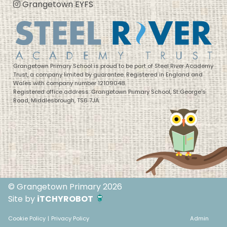
Grangetown EYFS
Grangetown Primary School is proud to be part of Steel River Academy
Trust, a company limited by guarantee. Registered in England and
Wales with company number 12109048.
Registered office address: Grangetown Primary School, St George’s
Road, Middlesbrough, TS6 7JA
© Grangetown Primary 2026
Site by
iTCHYROBOT
Cookie Policy
|
Privacy Policy
Admin