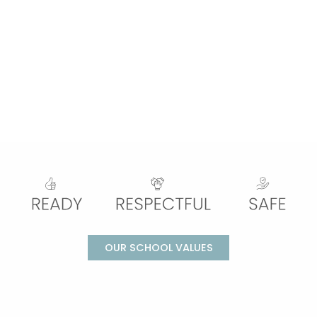
OUR SCHOOL VALUES