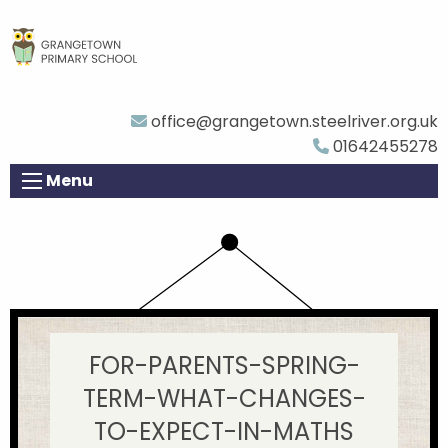
office@grangetown.steelriver.org.uk
01642455278
Menu
FOR-PARENTS-SPRING-
TERM-WHAT-CHANGES-
TO-EXPECT-IN-MATHS