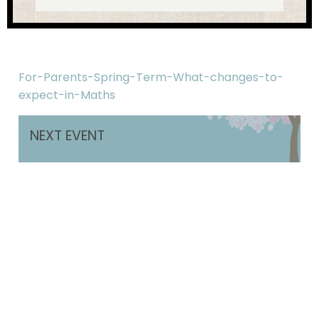
For-Parents-Spring-Term-What-changes-to-
expect-in-Maths
NEXT EVENT