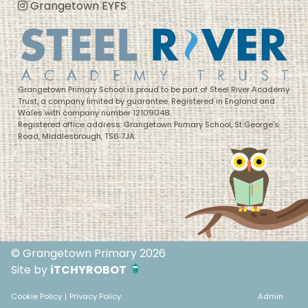
Grangetown EYFS
Grangetown Primary School is proud to be part of Steel River Academy
Trust, a company limited by guarantee. Registered in England and
Wales with company number 12109048.
Registered office address: Grangetown Primary School, St George’s
Road, Middlesbrough, TS6 7JA
© Grangetown Primary 2026
Site by
iTCHYROBOT
Cookie Policy
|
Privacy Policy
Admin