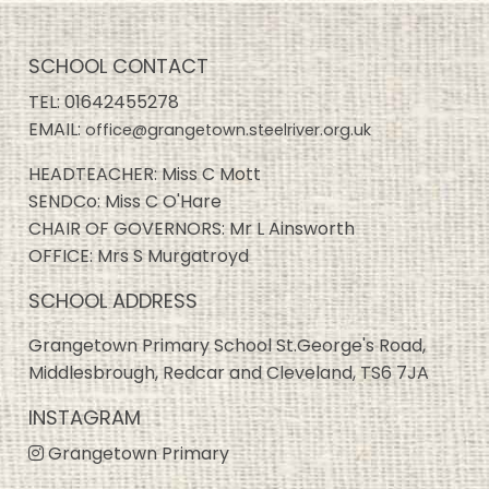
SCHOOL CONTACT
TEL:
01642455278
EMAIL:
office@grangetown.steelriver.org.uk
HEADTEACHER: Miss C Mott
SENDCo: Miss C O'Hare
CHAIR OF GOVERNORS: Mr L Ainsworth
OFFICE: Mrs S Murgatroyd
SCHOOL ADDRESS
Grangetown Primary School St.George's Road,
Middlesbrough, Redcar and Cleveland, TS6 7JA
INSTAGRAM
Grangetown Primary