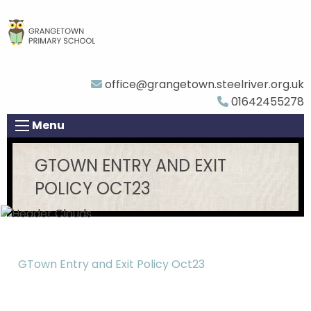
office@grangetown.steelriver.org.uk
01642455278
Menu
GTOWN ENTRY AND EXIT
POLICY OCT23
GTown Entry and Exit Policy Oct23