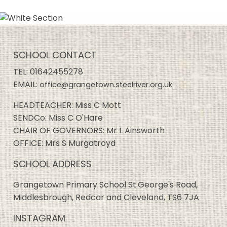
SCHOOL CONTACT
TEL:
01642455278
EMAIL:
office@grangetown.steelriver.org.uk
HEADTEACHER: Miss C Mott
SENDCo: Miss C O'Hare
CHAIR OF GOVERNORS: Mr L Ainsworth
OFFICE: Mrs S Murgatroyd
SCHOOL ADDRESS
Grangetown Primary School St.George's Road,
Middlesbrough, Redcar and Cleveland, TS6 7JA
INSTAGRAM