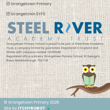
Grangetown Primary
Grangetown EYFS
Grangetown Primary School is proud to be part of Steel River Academy
Trust, a company limited by guarantee. Registered in England and
Wales with company number 12109048.
Registered office address: Grangetown Primary School, St George’s
Road, Middlesbrough, TS6 7JA
© Grangetown Primary 2026
Site by
iTCHYROBOT