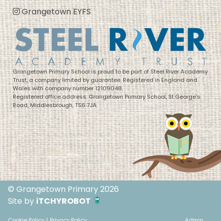
Grangetown EYFS
Grangetown Primary School is proud to be part of Steel River Academy
Trust, a company limited by guarantee. Registered in England and
Wales with company number 12109048.
Registered office address: Grangetown Primary School, St George’s
Road, Middlesbrough, TS6 7JA
© Grangetown Primary 2026
Site by
iTCHYROBOT
Cookie Policy
|
Privacy Policy
Admin