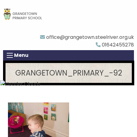
office@grangetown.steelriver.org.uk
01642455278
Menu
GRANGETOWN_PRIMARY_-92