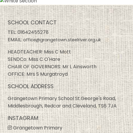
SCHOOL CONTACT
TEL:
01642455278
EMAIL:
office@grangetown.steelriver.org.uk
HEADTEACHER: Miss C Mott
SENDCo: Miss C O'Hare
CHAIR OF GOVERNORS: Mr L Ainsworth
OFFICE: Mrs S Murgatroyd
SCHOOL ADDRESS
Grangetown Primary School St.George's Road,
Middlesbrough, Redcar and Cleveland, TS6 7JA
INSTAGRAM
Grangetown Primary