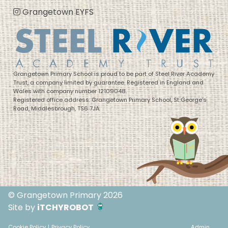
Grangetown EYFS
Grangetown Primary School is proud to be part of Steel River Academy
Trust, a company limited by guarantee. Registered in England and
Wales with company number 12109048.
Registered office address: Grangetown Primary School, St George’s
Road, Middlesbrough, TS6 7JA
© Grangetown Primary 2026
Site by
iTCHYROBOT
Cookie Policy
|
Privacy Policy
Admin