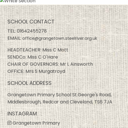
SCHOOL CONTACT
TEL:
01642455278
EMAIL:
office@grangetown.steelriver.org.uk
HEADTEACHER: Miss C Mott
SENDCo: Miss C O'Hare
CHAIR OF GOVERNORS: Mr L Ainsworth
OFFICE: Mrs S Murgatroyd
SCHOOL ADDRESS
Grangetown Primary School St.George's Road,
Middlesbrough, Redcar and Cleveland, TS6 7JA
INSTAGRAM
Grangetown Primary