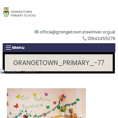
office@grangetown.steelriver.org.uk
01642455278
Menu
GRANGETOWN_PRIMARY_-77