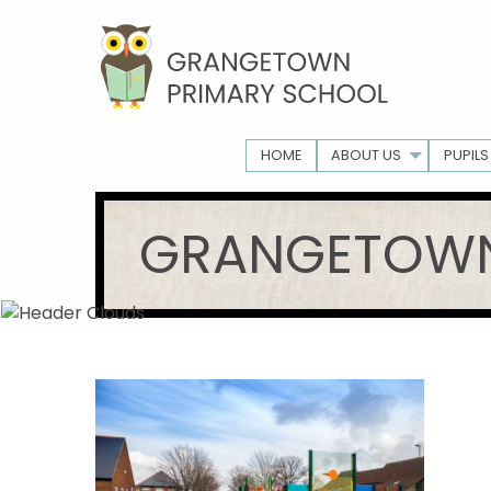
HOME
ABOUT US
PUPILS
GRANGETOWN