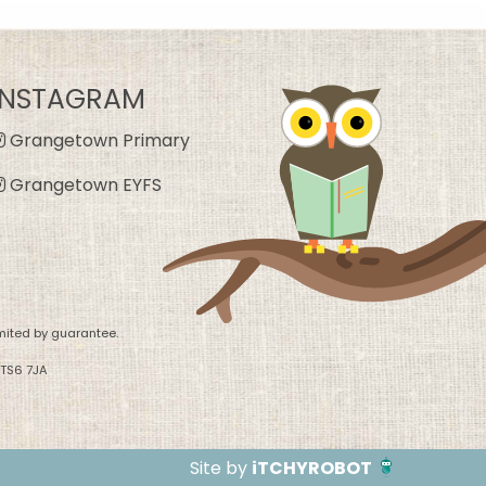
INSTAGRAM
Grangetown Primary
Grangetown EYFS
mited by guarantee.
 TS6 7JA
Site by
iTCHYROBOT