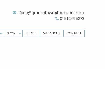
office@grangetown.steelriver.org.uk
01642455278
SPORT
EVENTS
VACANCIES
CONTACT