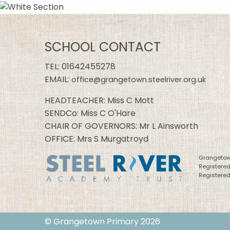
SCHOOL CONTACT
TEL:
01642455278
EMAIL:
office@grangetown.steelriver.org.uk
HEADTEACHER: Miss C Mott
SENDCo: Miss C O'Hare
CHAIR OF GOVERNORS: Mr L Ainsworth
OFFICE: Mrs S Murgatroyd
Grangetown
Registere
Registered
© Grangetown Primary 2026