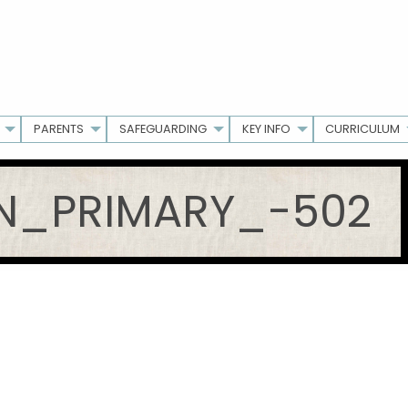
PARENTS
SAFEGUARDING
KEY INFO
CURRICULUM
_PRIMARY_-502