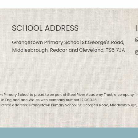
SCHOOL ADDRESS
Grangetown Primary School St.George's Road,
Middlesbrough, Redcar and Cleveland, TS6 7JA
 Primary School is proud to be part of Steel River Academy Trust, a company li
d in England and Wales with company number 12109048.
 office address: Grangetown Primary School, St George’s Road, Middlesbrough,