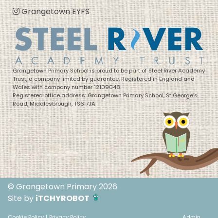
Grangetown EYFS
Grangetown Primary School is proud to be part of Steel River Academy
Trust, a company limited by guarantee. Registered in England and
Wales with company number 12109048.
Registered office address: Grangetown Primary School, St George’s
Road, Middlesbrough, TS6 7JA
© Grangetown Primary 2026
Site by
iTCHYROBOT
Cookie Policy
|
Privacy Policy
Admin