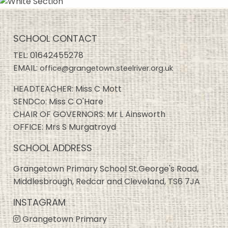
SCHOOL CONTACT
TEL:
01642455278
EMAIL:
office@grangetown.steelriver.org.uk
HEADTEACHER: Miss C Mott
SENDCo: Miss C O'Hare
CHAIR OF GOVERNORS: Mr L Ainsworth
OFFICE: Mrs S Murgatroyd
SCHOOL ADDRESS
Grangetown Primary School St.George's Road,
Middlesbrough, Redcar and Cleveland, TS6 7JA
INSTAGRAM
Grangetown Primary