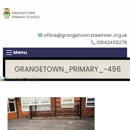
office@grangetown.steelriver.org.uk
01642455278
Menu
GRANGETOWN_PRIMARY_-496