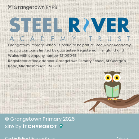
Grangetown EYFS
Grangetown Primary School is proud to be part of Steel River Academy
Trust, a company limited by guarantee. Registered in England and
Wales with company number 12109048.
Registered office address: Grangetown Primary School, St George’s
Road, Middlesbrough, TS6 7JA
© Grangetown Primary 2026
Site by
iTCHYROBOT
Cookie Policy
|
Privacy Policy
Admin