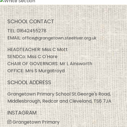
SCHOOL CONTACT
TEL:
01642455278
EMAIL:
office@grangetown.steelriver.org.uk
HEADTEACHER: Miss C Mott
SENDCo: Miss C O'Hare
CHAIR OF GOVERNORS: Mr L Ainsworth
OFFICE: Mrs S Murgatroyd
SCHOOL ADDRESS
Grangetown Primary School St.George's Road,
Middlesbrough, Redcar and Cleveland, TS6 7JA
INSTAGRAM
Grangetown Primary