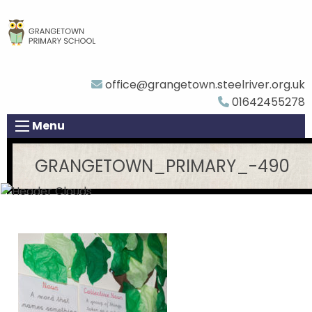
office@grangetown.steelriver.org.uk
01642455278
Menu
GRANGETOWN_PRIMARY_-490