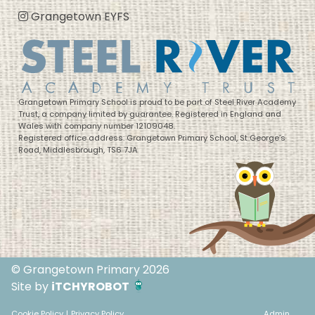
Grangetown EYFS
Grangetown Primary School is proud to be part of Steel River Academy
Trust, a company limited by guarantee. Registered in England and
Wales with company number 12109048.
Registered office address: Grangetown Primary School, St George’s
Road, Middlesbrough, TS6 7JA
© Grangetown Primary 2026
Site by
iTCHYROBOT
Cookie Policy
|
Privacy Policy
Admin