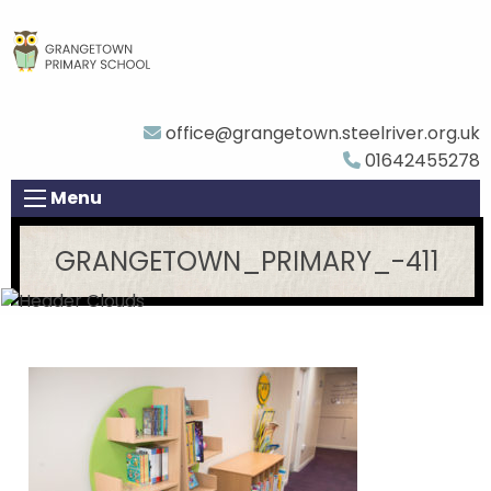
office@grangetown.steelriver.org.uk
01642455278
Menu
GRANGETOWN_PRIMARY_-411