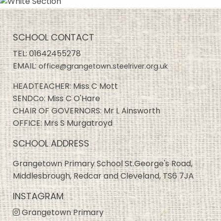
SCHOOL CONTACT
TEL:
01642455278
EMAIL:
office@grangetown.steelriver.org.uk
HEADTEACHER: Miss C Mott
SENDCo: Miss C O'Hare
CHAIR OF GOVERNORS: Mr L Ainsworth
OFFICE: Mrs S Murgatroyd
SCHOOL ADDRESS
Grangetown Primary School St.George's Road,
Middlesbrough, Redcar and Cleveland, TS6 7JA
INSTAGRAM
Grangetown Primary