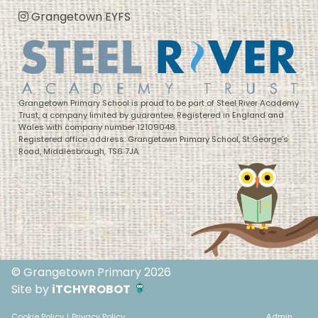
Grangetown EYFS
Grangetown Primary School is proud to be part of Steel River Academy
Trust, a company limited by guarantee. Registered in England and
Wales with company number 12109048.
Registered office address: Grangetown Primary School, St George’s
Road, Middlesbrough, TS6 7JA
© Grangetown Primary 2026
Site by
iTCHYROBOT
Cookie Policy
|
Privacy Policy
Admin