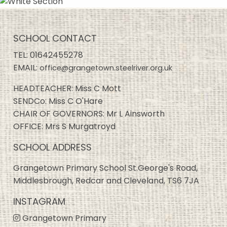
SCHOOL CONTACT
TEL:
01642455278
EMAIL:
office@grangetown.steelriver.org.uk
HEADTEACHER: Miss C Mott
SENDCo: Miss C O'Hare
CHAIR OF GOVERNORS: Mr L Ainsworth
OFFICE: Mrs S Murgatroyd
SCHOOL ADDRESS
Grangetown Primary School St.George's Road,
Middlesbrough, Redcar and Cleveland, TS6 7JA
INSTAGRAM
Grangetown Primary