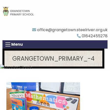
office@grangetown.steelriver.org.uk
01642455278
Menu
GRANGETOWN_PRIMARY_-4