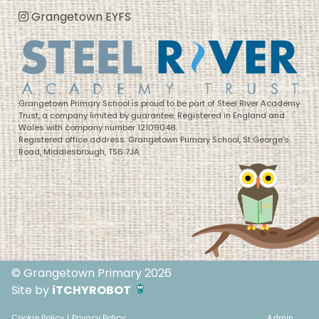
Grangetown EYFS
Grangetown Primary School is proud to be part of Steel River Academy
Trust, a company limited by guarantee. Registered in England and
Wales with company number 12109048.
Registered office address: Grangetown Primary School, St George’s
Road, Middlesbrough, TS6 7JA
© Grangetown Primary 2026
Site by
iTCHYROBOT
Cookie Policy
|
Privacy Policy
Admin