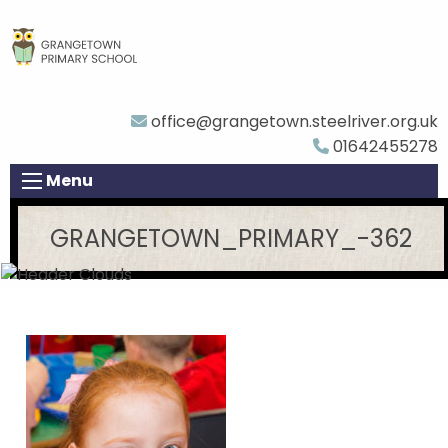
office@grangetown.steelriver.org.uk
01642455278
Menu
GRANGETOWN_PRIMARY_-362