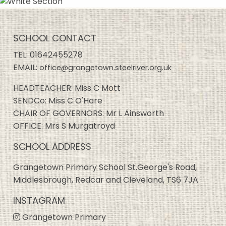
SCHOOL CONTACT
TEL:
01642455278
EMAIL:
office@grangetown.steelriver.org.uk
HEADTEACHER: Miss C Mott
SENDCo: Miss C O'Hare
CHAIR OF GOVERNORS: Mr L Ainsworth
OFFICE: Mrs S Murgatroyd
SCHOOL ADDRESS
Grangetown Primary School St.George's Road,
Middlesbrough, Redcar and Cleveland, TS6 7JA
INSTAGRAM
Grangetown Primary