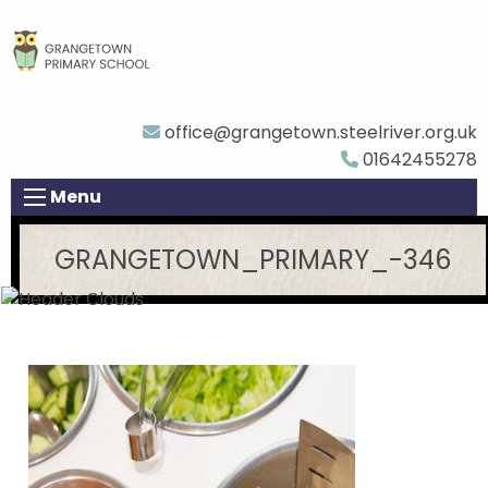
office@grangetown.steelriver.org.uk
01642455278
Menu
GRANGETOWN_PRIMARY_-346