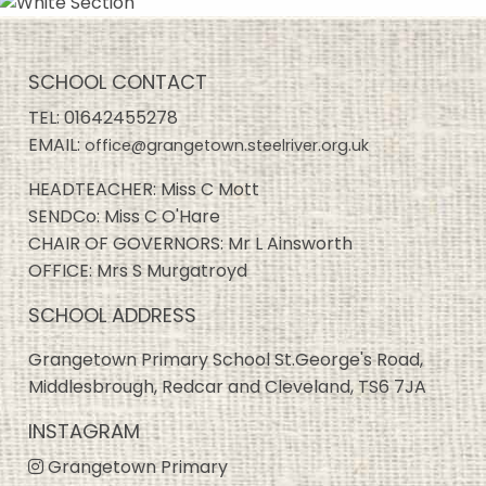
SCHOOL CONTACT
TEL:
01642455278
EMAIL:
office@grangetown.steelriver.org.uk
HEADTEACHER: Miss C Mott
SENDCo: Miss C O'Hare
CHAIR OF GOVERNORS: Mr L Ainsworth
OFFICE: Mrs S Murgatroyd
SCHOOL ADDRESS
Grangetown Primary School St.George's Road,
Middlesbrough, Redcar and Cleveland, TS6 7JA
INSTAGRAM
Grangetown Primary