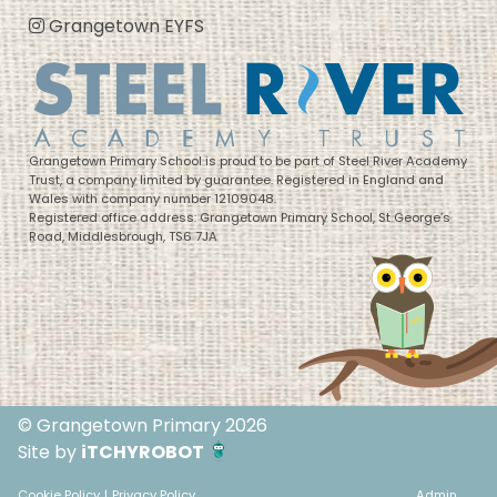
Grangetown EYFS
Grangetown Primary School is proud to be part of Steel River Academy
Trust, a company limited by guarantee. Registered in England and
Wales with company number 12109048.
Registered office address: Grangetown Primary School, St George’s
Road, Middlesbrough, TS6 7JA
© Grangetown Primary 2026
Site by
iTCHYROBOT
Cookie Policy
|
Privacy Policy
Admin