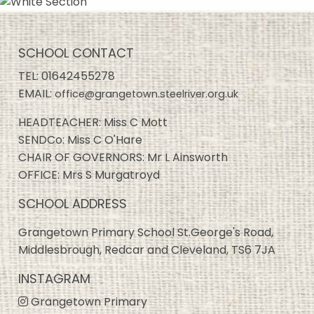
SCHOOL CONTACT
TEL:
01642455278
EMAIL:
office@grangetown.steelriver.org.uk
HEADTEACHER: Miss C Mott
SENDCo: Miss C O'Hare
CHAIR OF GOVERNORS: Mr L Ainsworth
OFFICE: Mrs S Murgatroyd
SCHOOL ADDRESS
Grangetown Primary School St.George's Road,
Middlesbrough, Redcar and Cleveland, TS6 7JA
INSTAGRAM
Grangetown Primary