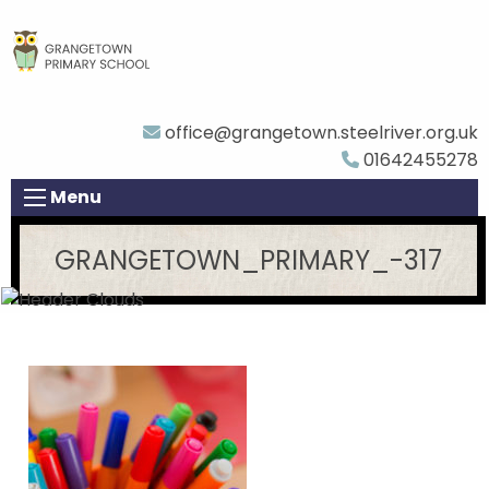
office@grangetown.steelriver.org.uk
01642455278
Menu
GRANGETOWN_PRIMARY_-317