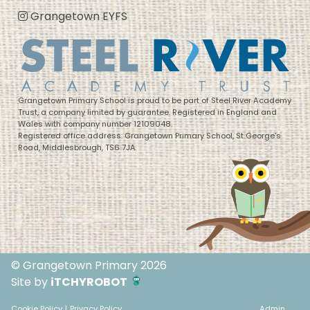
Grangetown EYFS
Grangetown Primary School is proud to be part of Steel River Academy
Trust, a company limited by guarantee. Registered in England and
Wales with company number 12109048.
Registered office address: Grangetown Primary School, St George’s
Road, Middlesbrough, TS6 7JA
© Grangetown Primary 2026
Site by
iTCHYROBOT
Cookie Policy
|
Privacy Policy
Admin