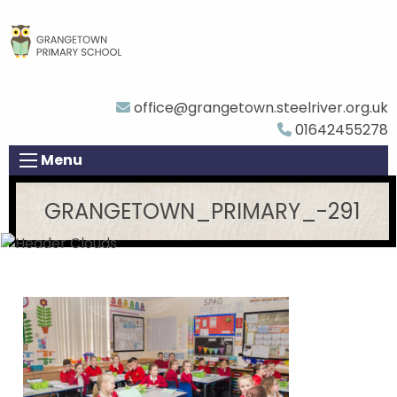
office@grangetown.steelriver.org.uk
01642455278
Menu
GRANGETOWN_PRIMARY_-291