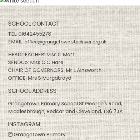
SCHOOL CONTACT
TEL:
01642455278
EMAIL:
office@grangetown.steelriver.org.uk
HEADTEACHER: Miss C Mott
SENDCo: Miss C O'Hare
CHAIR OF GOVERNORS: Mr L Ainsworth
OFFICE: Mrs S Murgatroyd
SCHOOL ADDRESS
Grangetown Primary School St.George's Road,
Middlesbrough, Redcar and Cleveland, TS6 7JA
INSTAGRAM
Grangetown Primary