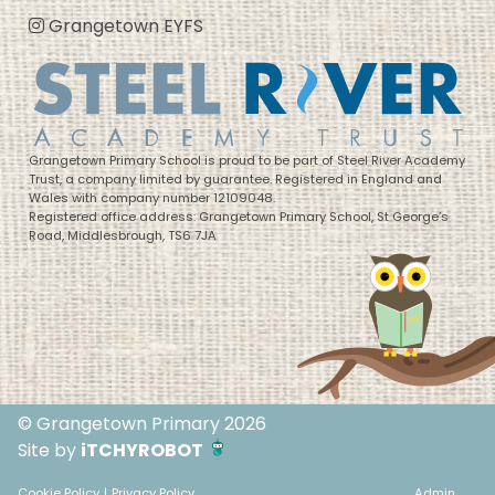
Grangetown EYFS
Grangetown Primary School is proud to be part of Steel River Academy
Trust, a company limited by guarantee. Registered in England and
Wales with company number 12109048.
Registered office address: Grangetown Primary School, St George’s
Road, Middlesbrough, TS6 7JA
© Grangetown Primary 2026
Site by
iTCHYROBOT
Cookie Policy
|
Privacy Policy
Admin