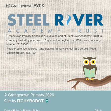
Grangetown EYFS
Grangetown Primary School is proud to be part of Steel River Academy Trust, a
company limited by guarantee. Registered in England and Wales with company
number 12109048.
Registered office address: Grangetown Primary School, St George’s Road,
Middlesbrough, TS6 7JA
© Grangetown Primary 2026
Site by
iTCHYROBOT
Cookie Policy
|
Privacy Policy
Admin