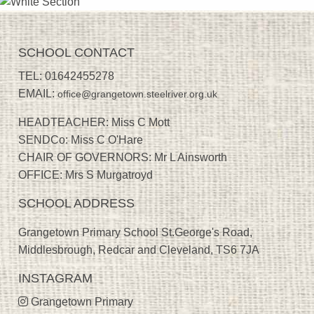
SCHOOL CONTACT
TEL:
01642455278
EMAIL:
office@grangetown.steelriver.org.uk
HEADTEACHER: Miss C Mott
SENDCo: Miss C O'Hare
CHAIR OF GOVERNORS: Mr L Ainsworth
OFFICE: Mrs S Murgatroyd
SCHOOL ADDRESS
Grangetown Primary School St.George's Road,
Middlesbrough, Redcar and Cleveland, TS6 7JA
INSTAGRAM
Grangetown Primary