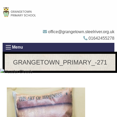
office@grangetown.steelriver.org.uk
01642455278
Menu
GRANGETOWN_PRIMARY_-271