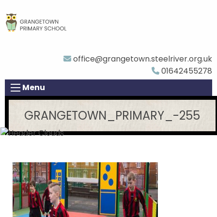
office@grangetown.steelriver.org.uk
01642455278
Menu
GRANGETOWN_PRIMARY_-255