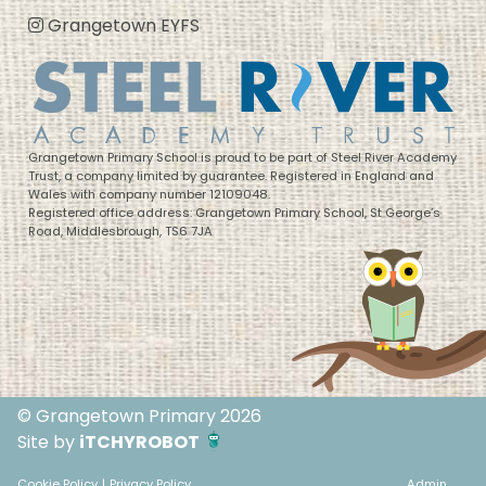
Grangetown EYFS
Grangetown Primary School is proud to be part of Steel River Academy
Trust, a company limited by guarantee. Registered in England and
Wales with company number 12109048.
Registered office address: Grangetown Primary School, St George’s
Road, Middlesbrough, TS6 7JA
© Grangetown Primary 2026
Site by
iTCHYROBOT
Cookie Policy
|
Privacy Policy
Admin