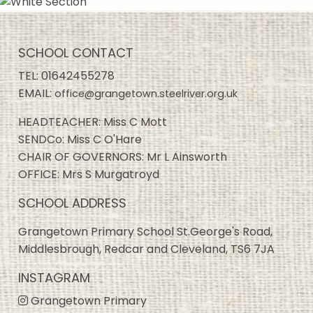
SCHOOL CONTACT
TEL:
01642455278
EMAIL:
office@grangetown.steelriver.org.uk
HEADTEACHER: Miss C Mott
SENDCo: Miss C O'Hare
CHAIR OF GOVERNORS: Mr L Ainsworth
OFFICE: Mrs S Murgatroyd
SCHOOL ADDRESS
Grangetown Primary School St.George's Road,
Middlesbrough, Redcar and Cleveland, TS6 7JA
INSTAGRAM
Grangetown Primary