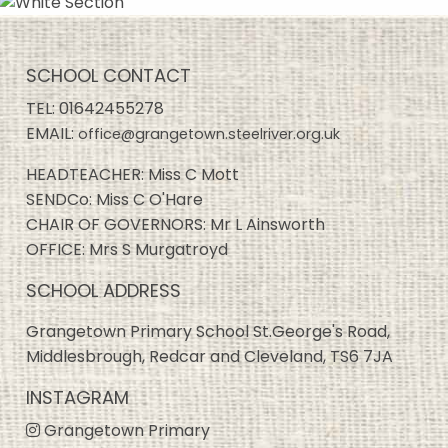
SCHOOL CONTACT
TEL:
01642455278
EMAIL:
office@grangetown.steelriver.org.uk
HEADTEACHER: Miss C Mott
SENDCo: Miss C O'Hare
CHAIR OF GOVERNORS: Mr L Ainsworth
OFFICE: Mrs S Murgatroyd
SCHOOL ADDRESS
Grangetown Primary School St.George's Road,
Middlesbrough, Redcar and Cleveland, TS6 7JA
INSTAGRAM
Grangetown Primary