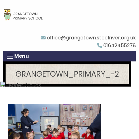
office@grangetown.steelriver.org.uk
01642455278
Menu
GRANGETOWN_PRIMARY_-2