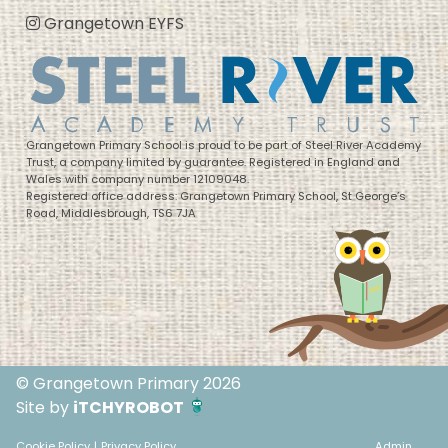
Grangetown EYFS
Grangetown Primary School is proud to be part of Steel River Academy
Trust, a company limited by guarantee. Registered in England and
Wales with company number 12109048.
Registered office address: Grangetown Primary School, St George’s
Road, Middlesbrough, TS6 7JA
© Grangetown Primary 2026
Site by
iTCHYROBOT
Cookie Policy
|
Privacy Policy
Admin