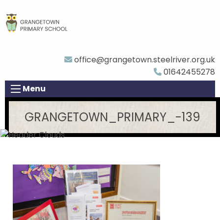
office@grangetown.steelriver.org.uk
01642455278
Menu
GRANGETOWN_PRIMARY_-139