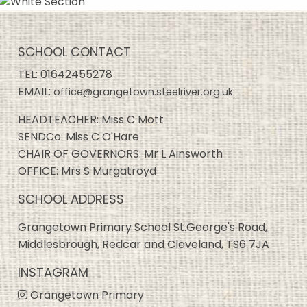
SCHOOL CONTACT
TEL:
01642455278
EMAIL:
office@grangetown.steelriver.org.uk
HEADTEACHER: Miss C Mott
SENDCo: Miss C O'Hare
CHAIR OF GOVERNORS: Mr L Ainsworth
OFFICE: Mrs S Murgatroyd
SCHOOL ADDRESS
Grangetown Primary School St.George's Road,
Middlesbrough, Redcar and Cleveland, TS6 7JA
INSTAGRAM
Grangetown Primary