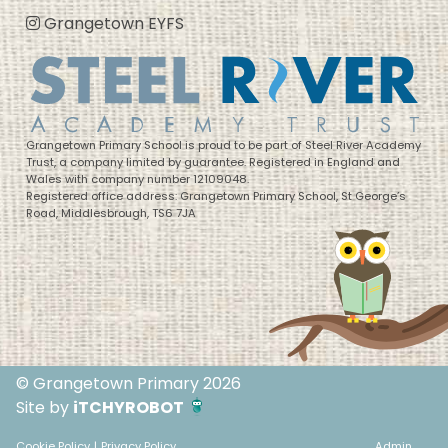
Grangetown EYFS
Grangetown Primary School is proud to be part of Steel River Academy
Trust, a company limited by guarantee. Registered in England and
Wales with company number 12109048.
Registered office address: Grangetown Primary School, St George’s
Road, Middlesbrough, TS6 7JA
© Grangetown Primary 2026
Site by
iTCHYROBOT
Cookie Policy
|
Privacy Policy
Admin