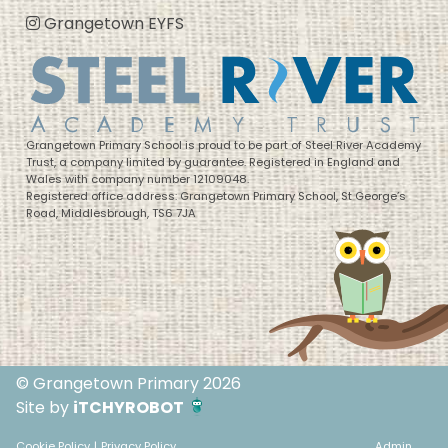
Grangetown EYFS
Grangetown Primary School is proud to be part of Steel River Academy
Trust, a company limited by guarantee. Registered in England and
Wales with company number 12109048.
Registered office address: Grangetown Primary School, St George’s
Road, Middlesbrough, TS6 7JA
© Grangetown Primary 2026
Site by
iTCHYROBOT
Cookie Policy
|
Privacy Policy
Admin