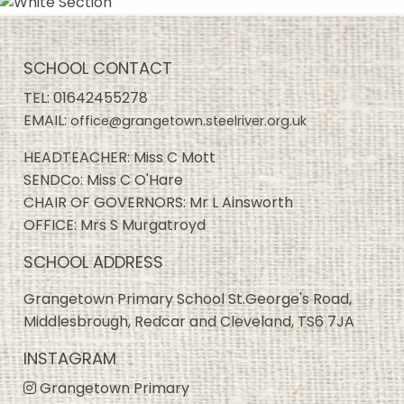
SCHOOL CONTACT
TEL:
01642455278
EMAIL:
office@grangetown.steelriver.org.uk
HEADTEACHER: Miss C Mott
SENDCo: Miss C O'Hare
CHAIR OF GOVERNORS: Mr L Ainsworth
OFFICE: Mrs S Murgatroyd
SCHOOL ADDRESS
Grangetown Primary School St.George's Road,
Middlesbrough, Redcar and Cleveland, TS6 7JA
INSTAGRAM
Grangetown Primary