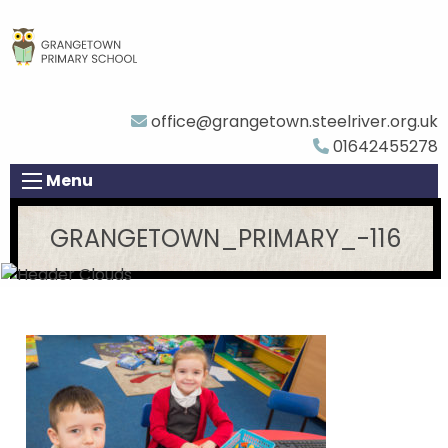
office@grangetown.steelriver.org.uk
01642455278
Menu
GRANGETOWN_PRIMARY_-116