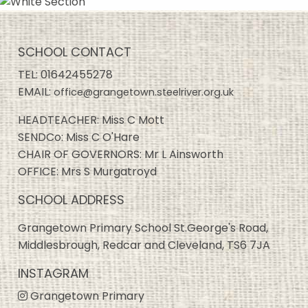
SCHOOL CONTACT
TEL:
01642455278
EMAIL:
office@grangetown.steelriver.org.uk
HEADTEACHER: Miss C Mott
SENDCo: Miss C O'Hare
CHAIR OF GOVERNORS: Mr L Ainsworth
OFFICE: Mrs S Murgatroyd
SCHOOL ADDRESS
Grangetown Primary School St.George's Road,
Middlesbrough, Redcar and Cleveland, TS6 7JA
INSTAGRAM
Grangetown Primary