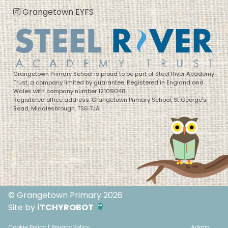
Grangetown EYFS
Grangetown Primary School is proud to be part of Steel River Academy
Trust, a company limited by guarantee. Registered in England and
Wales with company number 12109048.
Registered office address: Grangetown Primary School, St George’s
Road, Middlesbrough, TS6 7JA
© Grangetown Primary 2026
Site by
iTCHYROBOT
Cookie Policy
|
Privacy Policy
Admin