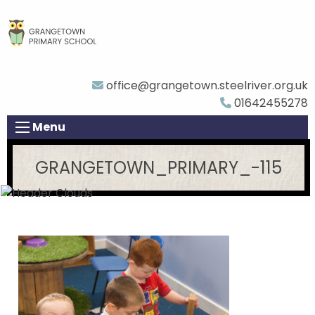
office@grangetown.steelriver.org.uk
01642455278
Menu
GRANGETOWN_PRIMARY_-115