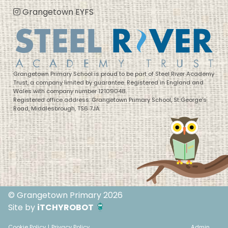
Grangetown EYFS
Grangetown Primary School is proud to be part of Steel River Academy
Trust, a company limited by guarantee. Registered in England and
Wales with company number 12109048.
Registered office address: Grangetown Primary School, St George’s
Road, Middlesbrough, TS6 7JA
© Grangetown Primary 2026
Site by
iTCHYROBOT
Cookie Policy
|
Privacy Policy
Admin