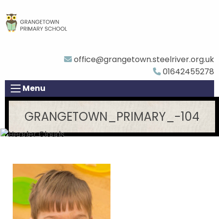
office@grangetown.steelriver.org.uk
01642455278
Menu
GRANGETOWN_PRIMARY_-104