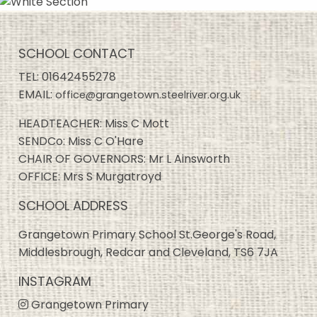
SCHOOL CONTACT
TEL:
01642455278
EMAIL:
office@grangetown.steelriver.org.uk
HEADTEACHER: Miss C Mott
SENDCo: Miss C O'Hare
CHAIR OF GOVERNORS: Mr L Ainsworth
OFFICE: Mrs S Murgatroyd
SCHOOL ADDRESS
Grangetown Primary School St.George's Road,
Middlesbrough, Redcar and Cleveland, TS6 7JA
INSTAGRAM
Grangetown Primary