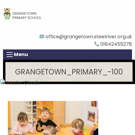
office@grangetown.steelriver.org.uk
01642455278
Menu
GRANGETOWN_PRIMARY_-100