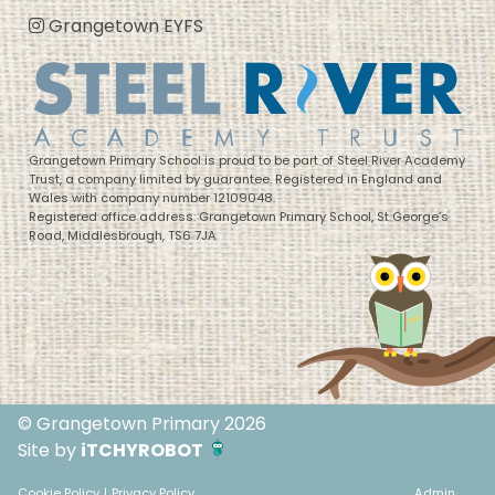
Grangetown EYFS
Grangetown Primary School is proud to be part of Steel River Academy
Trust, a company limited by guarantee. Registered in England and
Wales with company number 12109048.
Registered office address: Grangetown Primary School, St George’s
Road, Middlesbrough, TS6 7JA
© Grangetown Primary 2026
Site by
iTCHYROBOT
Cookie Policy
|
Privacy Policy
Admin