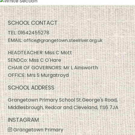
SCHOOL CONTACT
TEL:
01642455278
EMAIL:
office@grangetown.steelriver.org.uk
HEADTEACHER: Miss C Mott
SENDCo: Miss C O'Hare
CHAIR OF GOVERNORS: Mr L Ainsworth
OFFICE: Mrs S Murgatroyd
SCHOOL ADDRESS
Grangetown Primary School St.George's Road,
Middlesbrough, Redcar and Cleveland, TS6 7JA
INSTAGRAM
Grangetown Primary