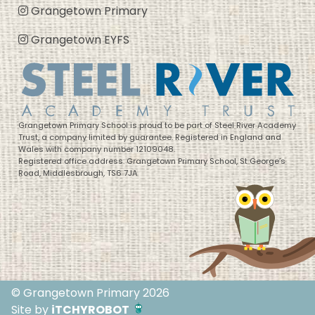
Grangetown Primary
Grangetown EYFS
Grangetown Primary School is proud to be part of Steel River Academy
Trust, a company limited by guarantee. Registered in England and
Wales with company number 12109048.
Registered office address: Grangetown Primary School, St George’s
Road, Middlesbrough, TS6 7JA
© Grangetown Primary 2026
Site by
iTCHYROBOT