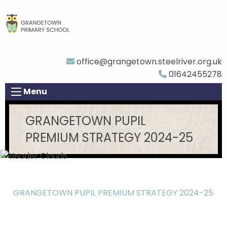
office@grangetown.steelriver.org.uk
01642455278
Menu
GRANGETOWN PUPIL
PREMIUM STRATEGY 2024-25
GRANGETOWN PUPIL PREMIUM STRATEGY 2024-25