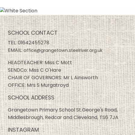
SCHOOL CONTACT
TEL:
01642455278
EMAIL:
office@grangetown.steelriver.org.uk
HEADTEACHER: Miss C Mott
SENDCo: Miss C O'Hare
CHAIR OF GOVERNORS: Mr L Ainsworth
OFFICE: Mrs S Murgatroyd
SCHOOL ADDRESS
Grangetown Primary School St.George's Road,
Middlesbrough, Redcar and Cleveland, TS6 7JA
INSTAGRAM