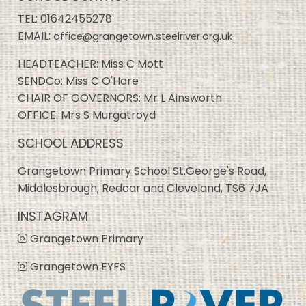
TEL:
01642455278
EMAIL:
office@grangetown.steelriver.org.uk
HEADTEACHER: Miss C Mott
SENDCo: Miss C O'Hare
CHAIR OF GOVERNORS: Mr L Ainsworth
OFFICE: Mrs S Murgatroyd
SCHOOL ADDRESS
Grangetown Primary School St.George's Road,
Middlesbrough, Redcar and Cleveland, TS6 7JA
INSTAGRAM
Grangetown Primary
Grangetown EYFS