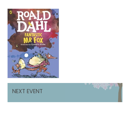
NEXT EVENT