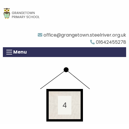
office@grangetown.steelriver.org.uk
01642455278
Menu
4