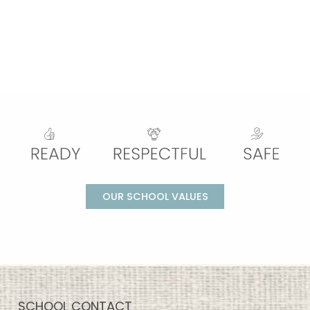
OUR SCHOOL VALUES
SCHOOL CONTACT