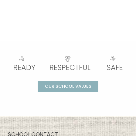
OUR SCHOOL VALUES
SCHOOL CONTACT