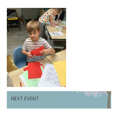
NEXT EVENT