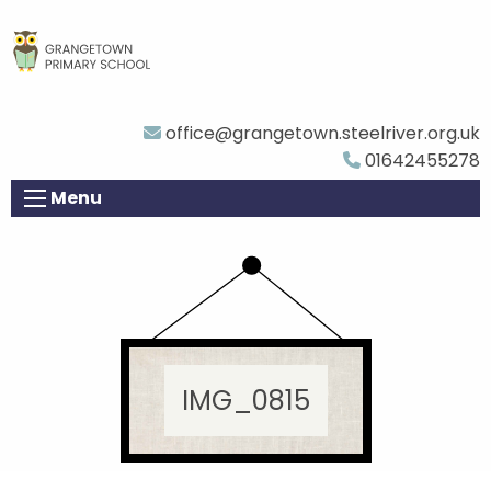
office@grangetown.steelriver.org.uk
01642455278
Menu
IMG_0815