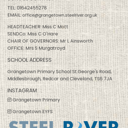
TEL:
01642455278
EMAIL:
office@grangetown.steelriver.org.uk
HEADTEACHER: Miss C Mott
SENDCo: Miss C O'Hare
CHAIR OF GOVERNORS: Mr L Ainsworth
OFFICE: Mrs S Murgatroyd
SCHOOL ADDRESS
Grangetown Primary School St.George's Road,
Middlesbrough, Redcar and Cleveland, TS6 7JA
INSTAGRAM
Grangetown Primary
Grangetown EYFS