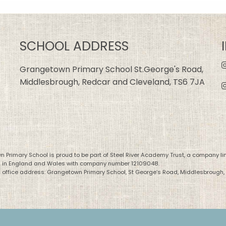
SCHOOL ADDRESS
Grangetown Primary School St.George's Road,
Middlesbrough, Redcar and Cleveland, TS6 7JA
 Primary School is proud to be part of Steel River Academy Trust, a company li
d in England and Wales with company number 12109048.
 office address: Grangetown Primary School, St George’s Road, Middlesbrough,