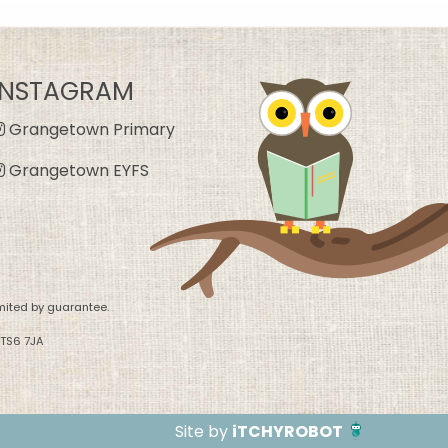
INSTAGRAM
Grangetown Primary
Grangetown EYFS
mited by guarantee.
 TS6 7JA
Site by
iTCHYROBOT