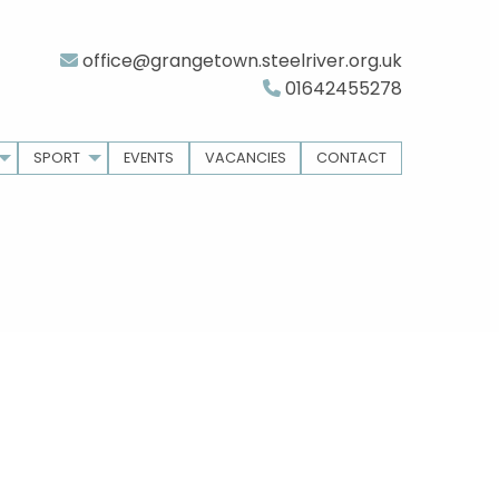
office@grangetown.steelriver.org.uk
01642455278
SPORT
EVENTS
VACANCIES
CONTACT