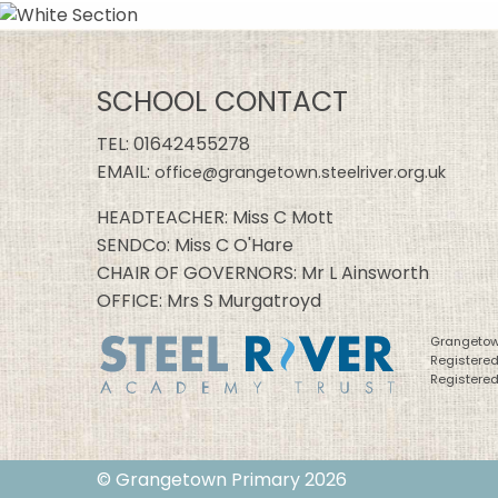
SCHOOL CONTACT
TEL:
01642455278
EMAIL:
office@grangetown.steelriver.org.uk
HEADTEACHER: Miss C Mott
SENDCo: Miss C O'Hare
CHAIR OF GOVERNORS: Mr L Ainsworth
OFFICE: Mrs S Murgatroyd
Grangetown
Registere
Registered
© Grangetown Primary 2026