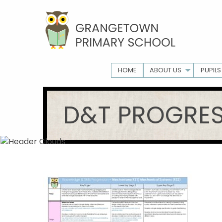
HOME
ABOUT US
PUPILS
D&T PROGRE