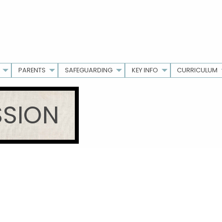
PARENTS
SAFEGUARDING
KEY INFO
CURRICULUM
SSION