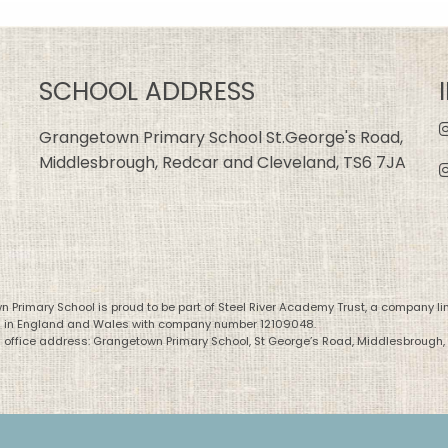
SCHOOL ADDRESS
Grangetown Primary School St.George's Road,
Middlesbrough, Redcar and Cleveland, TS6 7JA
 Primary School is proud to be part of Steel River Academy Trust, a company li
d in England and Wales with company number 12109048.
 office address: Grangetown Primary School, St George’s Road, Middlesbrough,