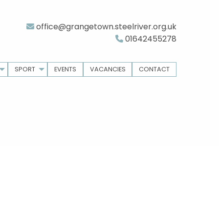
office@grangetown.steelriver.org.uk
01642455278
SPORT
EVENTS
VACANCIES
CONTACT