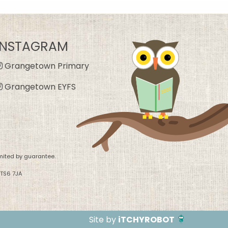
INSTAGRAM
Grangetown Primary
Grangetown EYFS
mited by guarantee.
 TS6 7JA
Site by
iTCHYROBOT