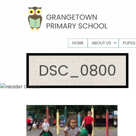
HOME
ABOUT US
PUPILS
DSC_0800