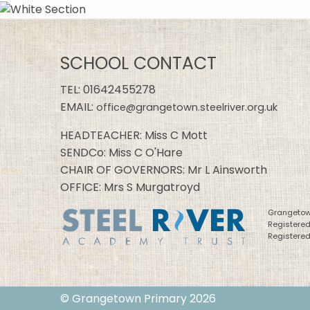
SCHOOL CONTACT
TEL:
01642455278
EMAIL:
office@grangetown.steelriver.org.uk
HEADTEACHER: Miss C Mott
SENDCo: Miss C O'Hare
CHAIR OF GOVERNORS: Mr L Ainsworth
OFFICE: Mrs S Murgatroyd
Grangetown
Registere
Registered
© Grangetown Primary 2026