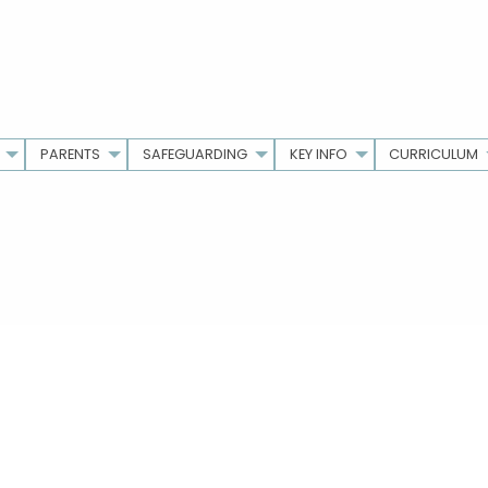
PARENTS
SAFEGUARDING
KEY INFO
CURRICULUM