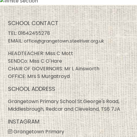
SCHOOL CONTACT
TEL:
01642455278
EMAIL:
office@grangetown.steelriver.org.uk
HEADTEACHER: Miss C Mott
SENDCo: Miss C O'Hare
CHAIR OF GOVERNORS: Mr L Ainsworth
OFFICE: Mrs S Murgatroyd
SCHOOL ADDRESS
Grangetown Primary School St.George's Road,
Middlesbrough, Redcar and Cleveland, TS6 7JA
INSTAGRAM
Grangetown Primary