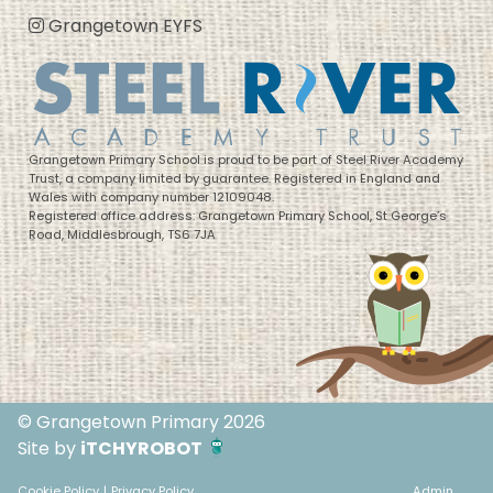
Grangetown EYFS
Grangetown Primary School is proud to be part of Steel River Academy
Trust, a company limited by guarantee. Registered in England and
Wales with company number 12109048.
Registered office address: Grangetown Primary School, St George’s
Road, Middlesbrough, TS6 7JA
© Grangetown Primary 2026
Site by
iTCHYROBOT
Cookie Policy
|
Privacy Policy
Admin