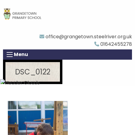
office@grangetown.steelriver.org.uk
01642455278
Menu
DSC_0122