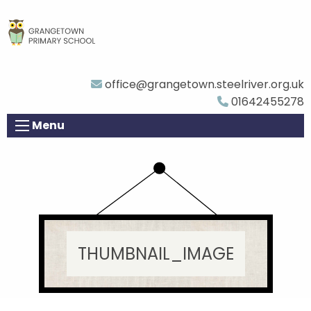
office@grangetown.steelriver.org.uk
01642455278
Menu
THUMBNAIL_IMAGE