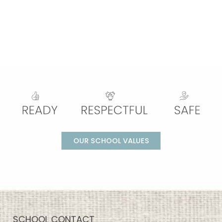
OUR SCHOOL VALUES
SCHOOL CONTACT