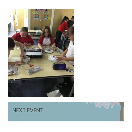
NEXT EVENT