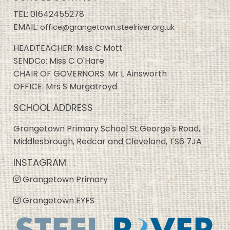
TEL:
01642455278
EMAIL:
office@grangetown.steelriver.org.uk
HEADTEACHER: Miss C Mott
SENDCo: Miss C O'Hare
CHAIR OF GOVERNORS: Mr L Ainsworth
OFFICE: Mrs S Murgatroyd
SCHOOL ADDRESS
Grangetown Primary School St.George's Road,
Middlesbrough, Redcar and Cleveland, TS6 7JA
INSTAGRAM
Grangetown Primary
Grangetown EYFS